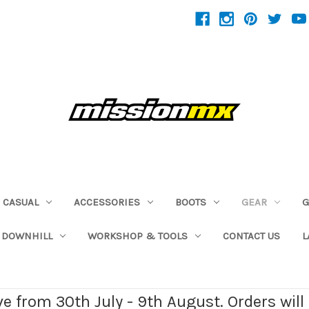
CASUAL
ACCESSORIES
BOOTS
GEAR
G
 DOWNHILL
WORKSHOP & TOOLS
CONTACT US
L
ave from 30th July - 9th August. Orders wil