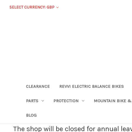
SELECT CURRENCY: GBP
CLEARANCE
REVVI ELECTRIC BALANCE BIKES
PARTS
PROTECTION
MOUNTAIN BIKE &
BLOG
The shop will be closed for annual le