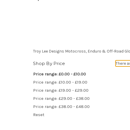
Troy Lee Designs Motocross, Enduro & Off-Road Gl
Shop By Price
There a
Price range: £0.00 - £10.00
Price range: £10.00 - £19.00
Price range: £19.00 - £29.00
Price range: £29.00 - £38.00
Price range: £38.00 - £48.00
Reset