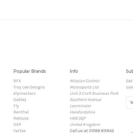
Popular Brands
Info
Sub
RFX
Mission Control
Get
Troy Lee Designs
Motosports Ltd
sal
Alpinestars
Unit 3 Croft Business Park
Oakley
Southern Avenue
E
Fly
Leominster
m
Renthal
Herefordshire
a
Rekluse
HR6 0QF
i
DEP
United Kingdom
l
Vertex
Call us at 01568 615642
A