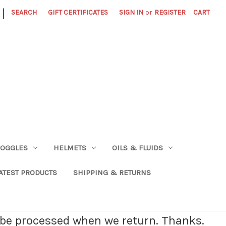
|
SEARCH
GIFT CERTIFICATES
SIGN IN
or
REGISTER
CART
OGGLES
HELMETS
OILS & FLUIDS
ATEST PRODUCTS
SHIPPING & RETURNS
l be processed when we return. Thanks.