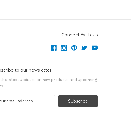
Connect With Us
scribe to our newsletter
 the latest updates on new products and upcoming
es