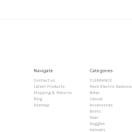
Navigate
Categories
Contact us
CLEARANCE
Latest Products
Revvi Electric Balance
Shipping & Returns
Bikes
Blog
Casual
Sitemap
Accessories
Boots
Gear
Goggles
Helmets