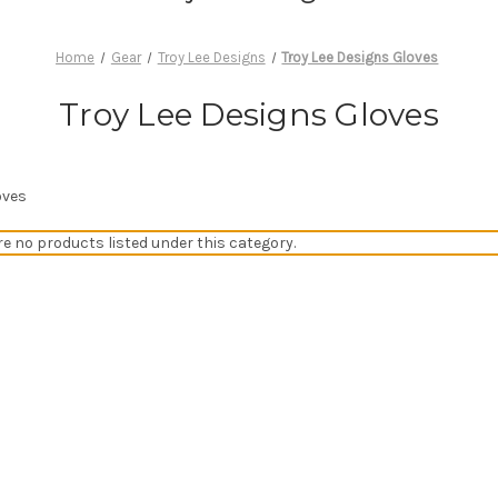
Home
Gear
Troy Lee Designs
Troy Lee Designs Gloves
Troy Lee Designs Gloves
oves
re no products listed under this category.