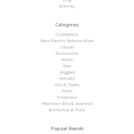
Sitemap
Categories
CLEARANCE
Revvi Electric Balance Bikes
Casual
Accessories
Boots
Gear
Goggles
Helmets
Oils & Fluids
Parts
Protection
Mountain Bike & Downhill
Workshop & Tools
Popular Brands