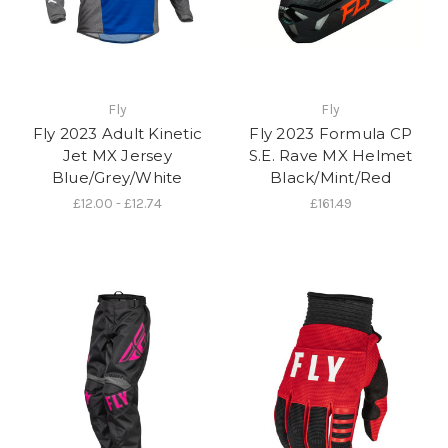
Fly
Fly
Fly 2023 Adult Kinetic
Fly 2023 Formula CP
Jet MX Jersey
S.E. Rave MX Helmet
Blue/Grey/White
Black/Mint/Red
£12.00 - £12.74
£161.49