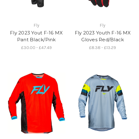
Fly
Fly
Fly 2023 Yout F-16 MX
Fly 2023 Youth F-16 MX
Pant Black/Pink
Gloves Red/Black
£30.00 - £47.49
£8.38 - £13.29