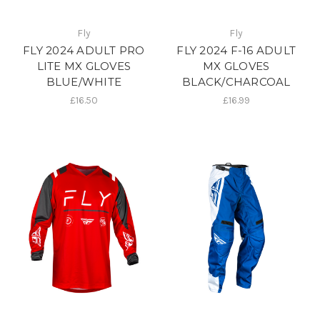
Fly
Fly
FLY 2024 ADULT PRO
FLY 2024 F-16 ADULT
LITE MX GLOVES
MX GLOVES
BLUE/WHITE
BLACK/CHARCOAL
£16.50
£16.99