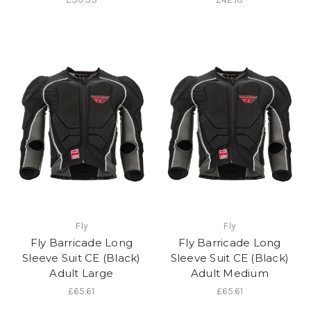
Fly
Fly
Fly Barricade Long
Fly Barricade Long
Sleeve Suit CE (Black)
Sleeve Suit CE (Black)
Adult Large
Adult Medium
£65.61
£65.61