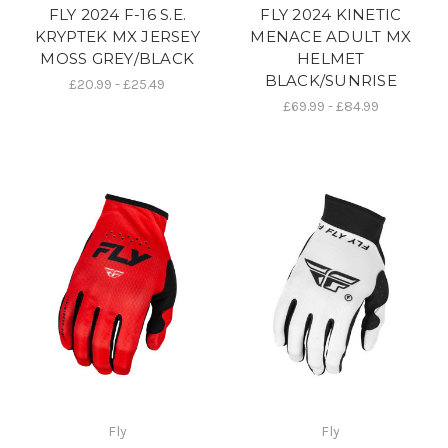
FLY 2024 F-16 S.E.
FLY 2024 KINETIC
KRYPTEK MX JERSEY
MENACE ADULT MX
MOSS GREY/BLACK
HELMET
BLACK/SUNRISE
£20.99 - £25.49
£69.99 - £84.99
Fly
Fly