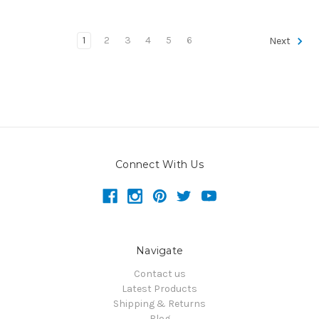
1
2
3
4
5
6
Next
Connect With Us
Navigate
Contact us
Latest Products
Shipping & Returns
Blog