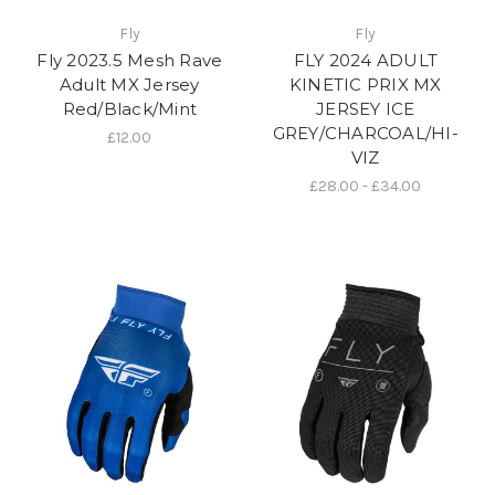
Fly
Fly
Fly 2023.5 Mesh Rave
FLY 2024 ADULT
Adult MX Jersey
KINETIC PRIX MX
Red/Black/Mint
JERSEY ICE
GREY/CHARCOAL/HI-
£12.00
VIZ
£28.00 - £34.00