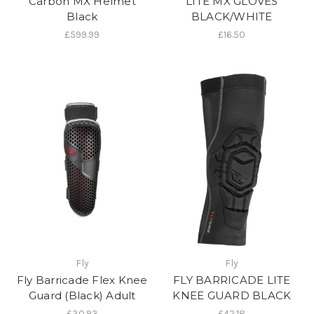
Carbon MX Helmet
LITE MX GLOVES
Black
BLACK/WHITE
£599.99
£16.50
Fly
Fly
Fly Barricade Flex Knee
FLY BARRICADE LITE
Guard (Black) Adult
KNEE GUARD BLACK
£30.93
£42.18