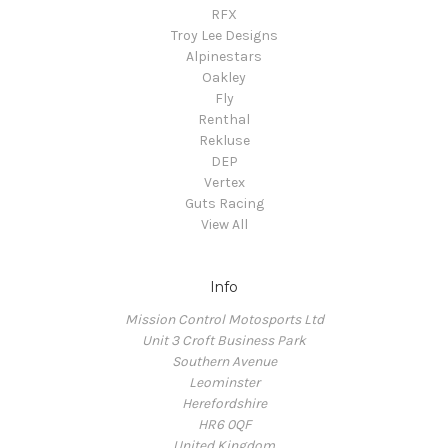
RFX
Troy Lee Designs
Alpinestars
Oakley
Fly
Renthal
Rekluse
DEP
Vertex
Guts Racing
View All
Info
Mission Control Motosports Ltd
Unit 3 Croft Business Park
Southern Avenue
Leominster
Herefordshire
HR6 0QF
United Kingdom