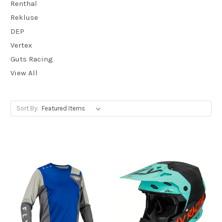
Renthal
Rekluse
DEP
Vertex
Guts Racing
View All
Sort By: