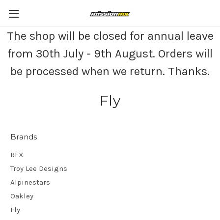
The shop will be closed for annual leave
from 30th July - 9th August. Orders will
be processed when we return. Thanks.
Fly
Brands
RFX
Troy Lee Designs
Alpinestars
Oakley
Fly