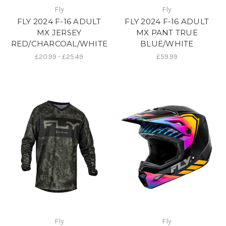
Fly
Fly
FLY 2024 F-16 ADULT
FLY 2024 F-16 ADULT
MX JERSEY
MX PANT TRUE
RED/CHARCOAL/WHITE
BLUE/WHITE
£20.99 - £25.49
£59.99
Fly
Fly