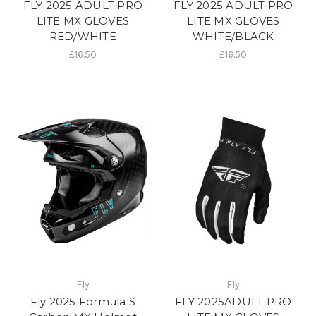
FLY 2025 ADULT PRO
FLY 2025 ADULT PRO
LITE MX GLOVES
LITE MX GLOVES
RED/WHITE
WHITE/BLACK
£16.50
£16.50
Fly
Fly
Fly 2025 Formula S
FLY 2025ADULT PRO