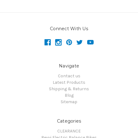
Connect With Us
Navigate
Contact us
Latest Products
Shipping & Returns
Blog
Sitemap
Categories
CLEARANCE
Revvi Electric Balance Bikes