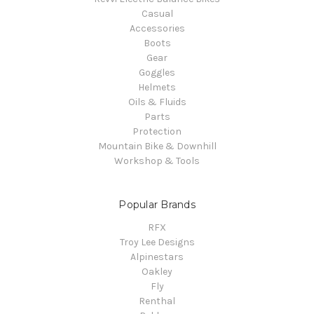
Casual
Accessories
Boots
Gear
Goggles
Helmets
Oils & Fluids
Parts
Protection
Mountain Bike & Downhill
Workshop & Tools
Popular Brands
RFX
Troy Lee Designs
Alpinestars
Oakley
Fly
Renthal