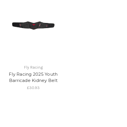
Fly Racing
Fly Racing 2025 Youth
Barricade Kidney Belt
£30.93