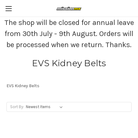
The shop will be closed for annual leave
from 30th July - 9th August. Orders will
be processed when we return. Thanks.
EVS Kidney Belts
EVS Kidney Belts
Sort By: