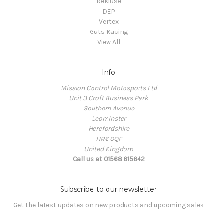
Rekluse
DEP
Vertex
Guts Racing
View All
Info
Mission Control Motosports Ltd
Unit 3 Croft Business Park
Southern Avenue
Leominster
Herefordshire
HR6 0QF
United Kingdom
Call us at 01568 615642
Subscribe to our newsletter
Get the latest updates on new products and upcoming sales