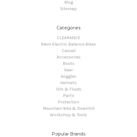
Blog
Sitemap
Categories
CLEARANCE
Revvi Electric Balance Bikes
Casual
Accessories
Boots
Gear
Goggles
Helmets
Oils & Fluids
Parts
Protection
Mountain Bike & Downhill
Workshop & Tools
Popular Brands