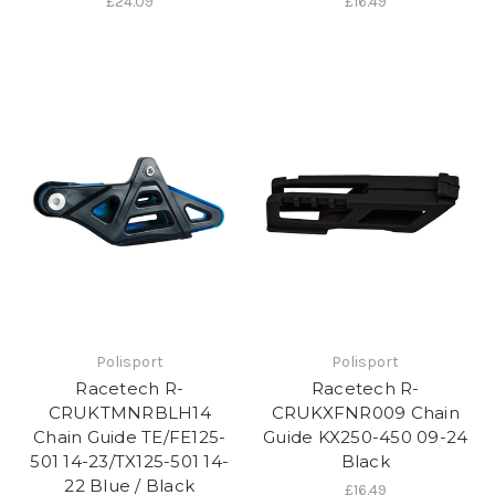
£24.09
£16.49
Polisport
Polisport
Racetech R-
Racetech R-
CRUKTMNRBLH14
CRUKXFNR009 Chain
Chain Guide TE/FE125-
Guide KX250-450 09-24
501 14-23/TX125-501 14-
Black
22 Blue / Black
£16.49