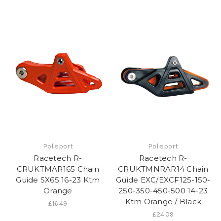
Polisport
Polisport
Racetech R-
Racetech R-
CRUKTMAR165 Chain
CRUKTMNRAR14 Chain
Guide SX65 16-23 Ktm
Guide EXC/EXCF125-150-
Orange
250-350-450-500 14-23
Ktm Orange / Black
£16.49
£24.09