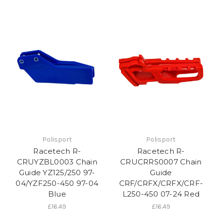
Polisport
Polisport
Racetech R-
Racetech R-
CRUYZBL0003 Chain
CRUCRRS0007 Chain
Guide YZ125/250 97-
Guide
04/YZF250-450 97-04
CRF/CRFX/CRFX/CRF-
Blue
L250-450 07-24 Red
£16.49
£16.49