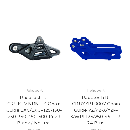
Polisport
Polisport
Racetech R-
Racetech R-
CRUKTMNRNT14 Chain
CRUYZBL0007 Chain
Guide EXC/EXCF125-150-
Guide YZ/YZ-X/YZF-
250-350-450-500 14-23
X/WRF125/250-450 07-
Black / Neutral
24 Blue