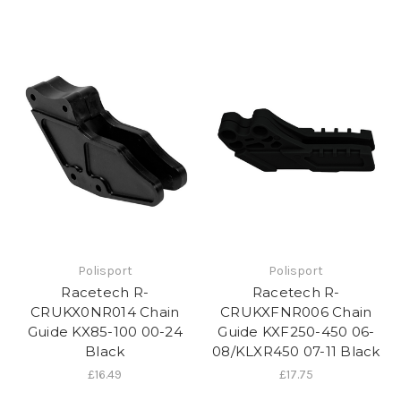
Polisport
Polisport
Racetech R-
Racetech R-
CRUKX0NR014 Chain
CRUKXFNR006 Chain
Guide KX85-100 00-24
Guide KXF250-450 06-
Black
08/KLXR450 07-11 Black
£16.49
£17.75