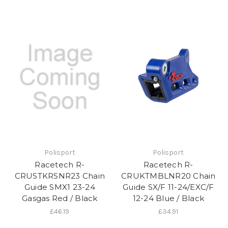
Polisport
Polisport
Racetech R-
Racetech R-
CRUSTKRSNR23 Chain
CRUKTMBLNR20 Chain
Guide SMX1 23-24
Guide SX/F 11-24/EXC/F
Gasgas Red / Black
12-24 Blue / Black
£46.19
£34.91