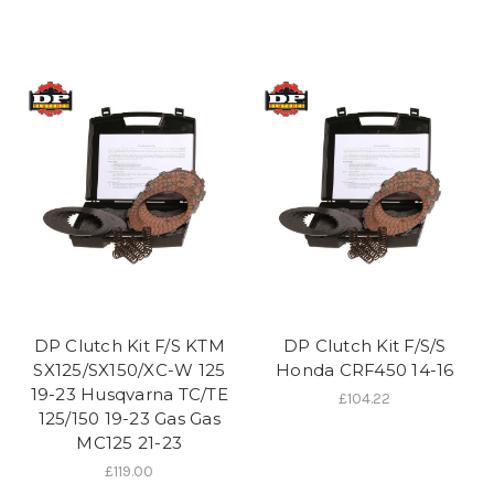
DP Clutch Kit F/S KTM
DP Clutch Kit F/S/S
SX125/SX150/XC-W 125
Honda CRF450 14-16
19-23 Husqvarna TC/TE
£104.22
125/150 19-23 Gas Gas
MC125 21-23
£119.00