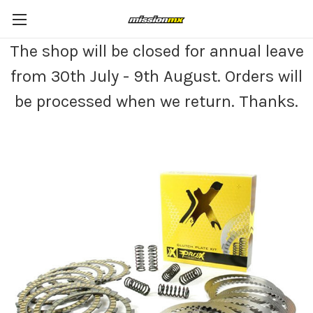
The shop will be closed for annual leave
from 30th July - 9th August. Orders will
be processed when we return. Thanks.