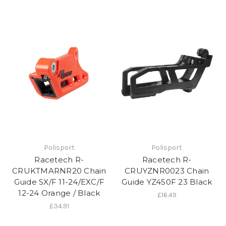
Polisport
Polisport
Racetech R-
Racetech R-
CRUKTMARNR20 Chain
CRUYZNR0023 Chain
Guide SX/F 11-24/EXC/F
Guide YZ450F 23 Black
12-24 Orange / Black
£16.49
£34.91