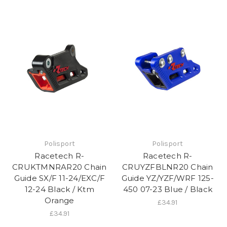
Polisport
Polisport
Racetech R-
Racetech R-
CRUKTMNRAR20 Chain
CRUYZFBLNR20 Chain
Guide SX/F 11-24/EXC/F
Guide YZ/YZF/WRF 125-
12-24 Black / Ktm
450 07-23 Blue / Black
Orange
£34.91
£34.91