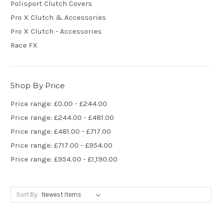
Polisport Clutch Covers
Pro X Clutch & Accessories
Pro X Clutch - Accessories
Race FX
Shop By Price
Price range: £0.00 - £244.00
Price range: £244.00 - £481.00
Price range: £481.00 - £717.00
Price range: £717.00 - £954.00
Price range: £954.00 - £1,190.00
Sort By: