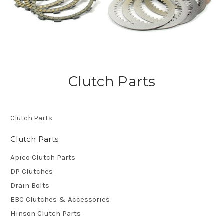
Clutch Parts
Clutch Parts
Clutch Parts
Apico Clutch Parts
DP Clutches
Drain Bolts
EBC Clutches & Accessories
Hinson Clutch Parts