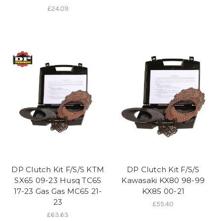
£24.09
DP Clutch Kit F/S/S KTM
DP Clutch Kit F/S/S
SX65 09-23 Husq TC65
Kawasaki KX80 98-99
17-23 Gas Gas MC65 21-
KX85 00-21
23
£55.40
£63.63