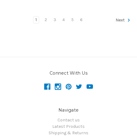
1
2
3
4
5
6
Next
Connect With Us
Navigate
Contact us
Latest Products
Shipping & Returns