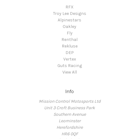
RFX
Troy Lee Designs
Alpinestars
Oakley
Fly
Renthal
Rekluse
DEP
Vertex
Guts Racing
View All
Info
Mission Control Motosports Ltd
Unit 3 Croft Business Park
Southern Avenue
Leominster
Herefordshire
HR6 0QF