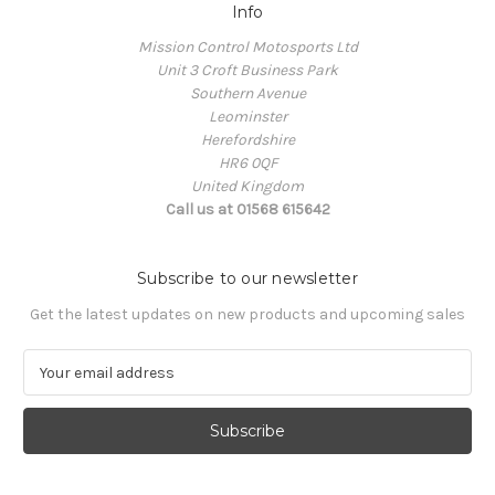
Info
Mission Control Motosports Ltd
Unit 3 Croft Business Park
Southern Avenue
Leominster
Herefordshire
HR6 0QF
United Kingdom
Call us at 01568 615642
Subscribe to our newsletter
Get the latest updates on new products and upcoming sales
E
m
a
i
l
A