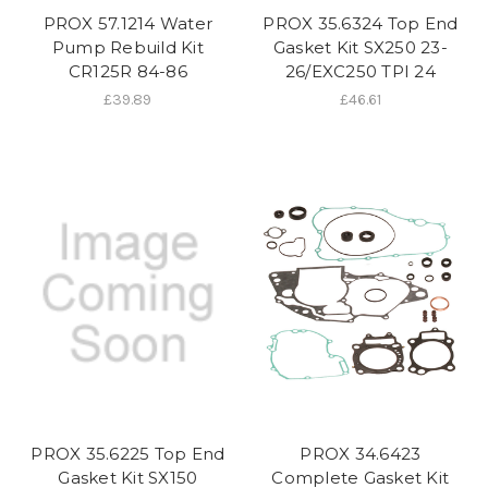
PROX 57.1214 Water
PROX 35.6324 Top End
Pump Rebuild Kit
Gasket Kit SX250 23-
CR125R 84-86
26/EXC250 TPI 24
£39.89
£46.61
PROX 35.6225 Top End
PROX 34.6423
Gasket Kit SX150
Complete Gasket Kit