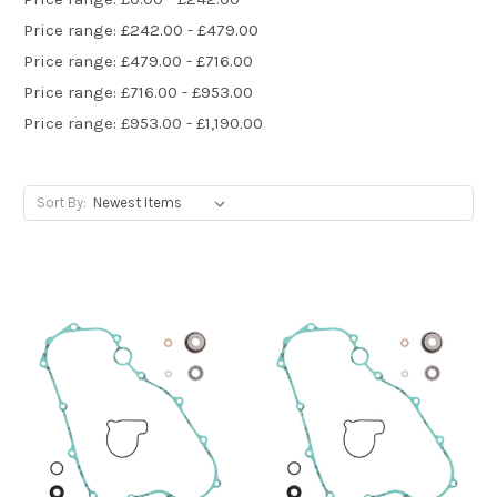
Price range: £242.00 - £479.00
Price range: £479.00 - £716.00
Price range: £716.00 - £953.00
Price range: £953.00 - £1,190.00
Sort By: