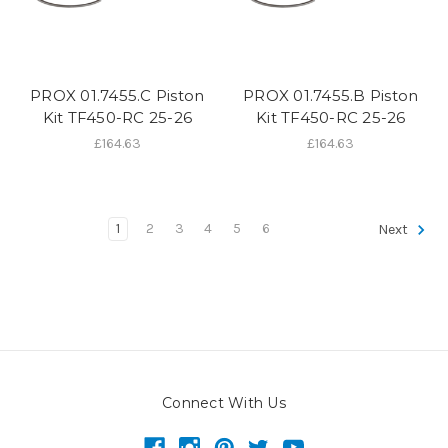
PROX 01.7455.C Piston
PROX 01.7455.B Piston
Kit TF450-RC 25-26
Kit TF450-RC 25-26
£164.63
£164.63
1
2
3
4
5
6
Next
Connect With Us