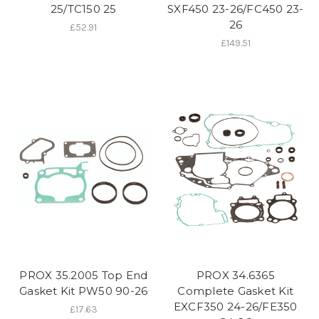
25/TC150 25
SXF450 23-26/FC450 23-
26
£52.91
£149.51
PROX 35.2005 Top End
PROX 34.6365
Gasket Kit PW50 90-26
Complete Gasket Kit
EXCF350 24-26/FE350
£17.63