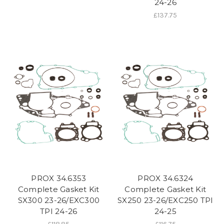
24-26
£137.75
PROX 34.6353
PROX 34.6324
Complete Gasket Kit
Complete Gasket Kit
SX300 23-26/EXC300
SX250 23-26/EXC250 TPI
TPI 24-26
24-25