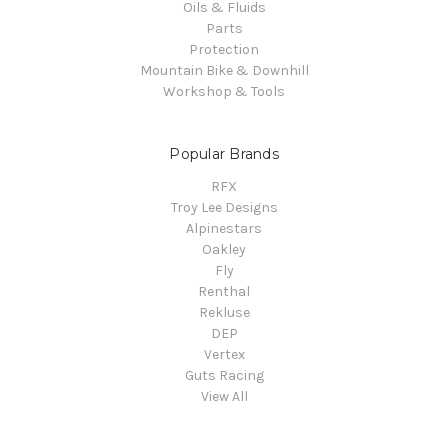
Oils & Fluids
Parts
Protection
Mountain Bike & Downhill
Workshop & Tools
Popular Brands
RFX
Troy Lee Designs
Alpinestars
Oakley
Fly
Renthal
Rekluse
DEP
Vertex
Guts Racing
View All