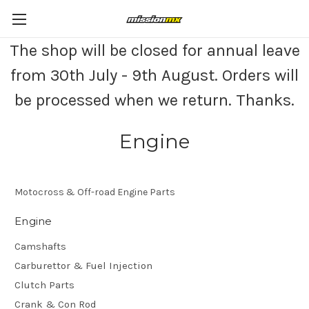
The shop will be closed for annual leave
from 30th July - 9th August. Orders will
be processed when we return. Thanks.
Engine
Motocross & Off-road Engine Parts
Engine
Camshafts
Carburettor & Fuel Injection
Clutch Parts
Crank & Con Rod