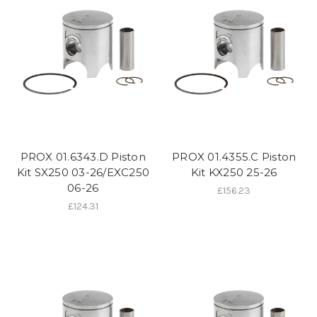
PROX 01.6343.D Piston
PROX 01.4355.C Piston
Kit SX250 03-26/EXC250
Kit KX250 25-26
06-26
£156.23
£124.31