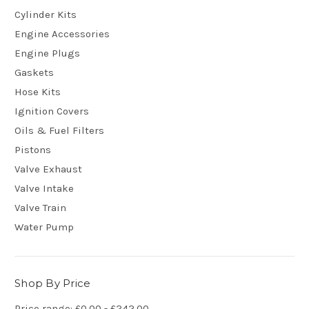
Cylinder Kits
Engine Accessories
Engine Plugs
Gaskets
Hose Kits
Ignition Covers
Oils & Fuel Filters
Pistons
Valve Exhaust
Valve Intake
Valve Train
Water Pump
Shop By Price
Price range: £0.00 - £242.00