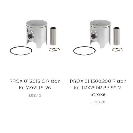
PROX 01.2018.C Piston
PROX 01.1300.200 Piston
Kit YZ65 18-26
Kit TRX250R 87-89 2-
Stroke
£68.45
£100.79