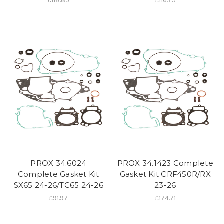
£118.85
£116.75
PROX 34.6024
PROX 34.1423 Complete
Complete Gasket Kit
Gasket Kit CRF450R/RX
SX65 24-26/TC65 24-26
23-26
£91.97
£174.71