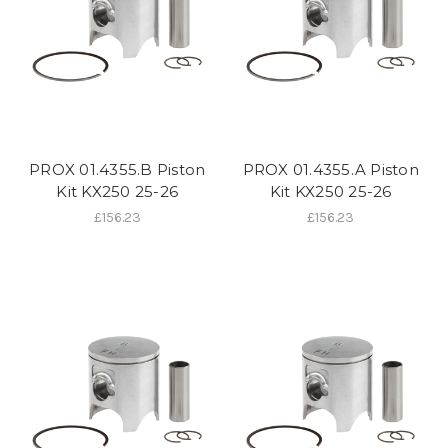
PROX 01.4355.B Piston
PROX 01.4355.A Piston
Kit KX250 25-26
Kit KX250 25-26
£156.23
£156.23