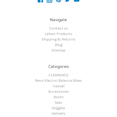
Navigate
Contact us
Latest Products
Shipping & Returns
Blog
Sitemap
Categories
CLEARANCE
Revvi Electric Balance Bikes
Casual
Accessories
Boots
Gear
Goggles
Helmets