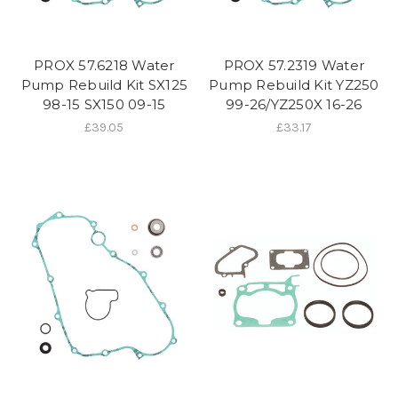
PROX 57.6218 Water
PROX 57.2319 Water
Pump Rebuild Kit SX125
Pump Rebuild Kit YZ250
98-15 SX150 09-15
99-26/YZ250X 16-26
£39.05
£33.17