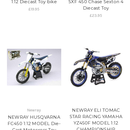
1:12 Diecast Toy bike
SXF 450 Chase Sexton 4
Diecast Toy
£19.95
£23.95
NEWRAY ELI TOMAC
Newray
STAR RACING YAMAHA
NEWRAY HUSQVARNA
YZ450F MODEL 1:12
FC450 1:12 MODEL Die-
CHAMPIONSHIP
Cast Motocross Toy