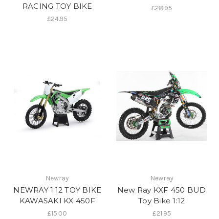
RACING TOY BIKE
£28.95
£24.95
Newray
Newray
NEWRAY 1:12 TOY BIKE
New Ray KXF 450 BUD
KAWASAKI KX 450F
Toy Bike 1:12
£15.00
£21.95