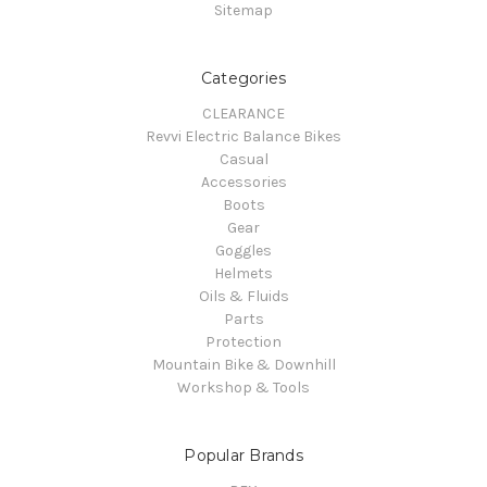
Sitemap
Categories
CLEARANCE
Revvi Electric Balance Bikes
Casual
Accessories
Boots
Gear
Goggles
Helmets
Oils & Fluids
Parts
Protection
Mountain Bike & Downhill
Workshop & Tools
Popular Brands