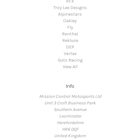
RFX
Troy Lee Designs
Alpinestars
Oakley
Fly
Renthal
Rekluse
DEP
Vertex
Guts Racing
View All
Info
Mission Control Motosports Ltd
Unit 3 Croft Business Park
Southern Avenue
Leominster
Herefordshire
HR6 0QF
United Kingdom