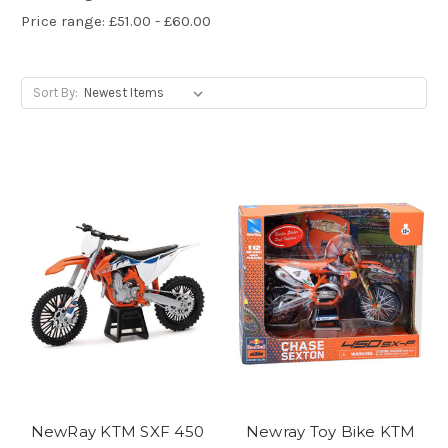
Price range: £51.00 - £60.00
Sort By:
NewRay KTM SXF 450
Newray Toy Bike KTM