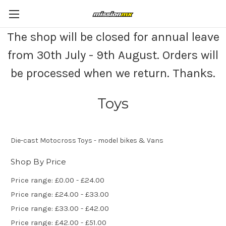
The shop will be closed for annual leave
from 30th July - 9th August. Orders will
be processed when we return. Thanks.
Toys
Die-cast Motocross Toys - model bikes & Vans
Shop By Price
Price range: £0.00 - £24.00
Price range: £24.00 - £33.00
Price range: £33.00 - £42.00
Price range: £42.00 - £51.00