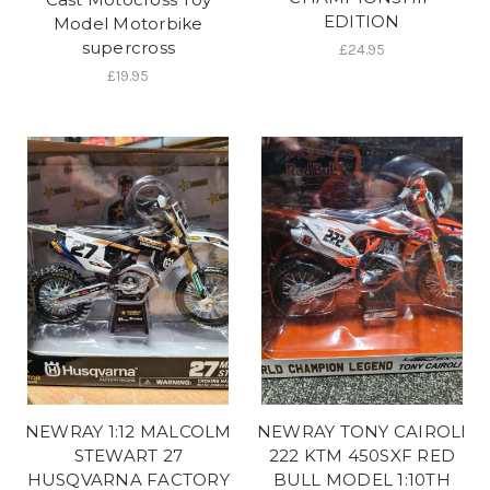
EDITION
Model Motorbike
supercross
£24.95
£19.95
NEWRAY 1:12 MALCOLM
NEWRAY TONY CAIROLI
STEWART 27
222 KTM 450SXF RED
HUSQVARNA FACTORY
BULL MODEL 1:10TH