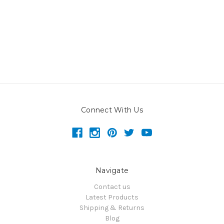
Connect With Us
Navigate
Contact us
Latest Products
Shipping & Returns
Blog