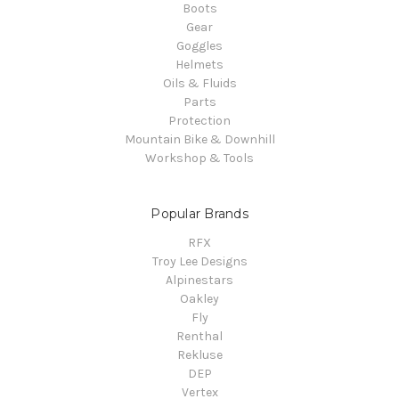
Boots
Gear
Goggles
Helmets
Oils & Fluids
Parts
Protection
Mountain Bike & Downhill
Workshop & Tools
Popular Brands
RFX
Troy Lee Designs
Alpinestars
Oakley
Fly
Renthal
Rekluse
DEP
Vertex