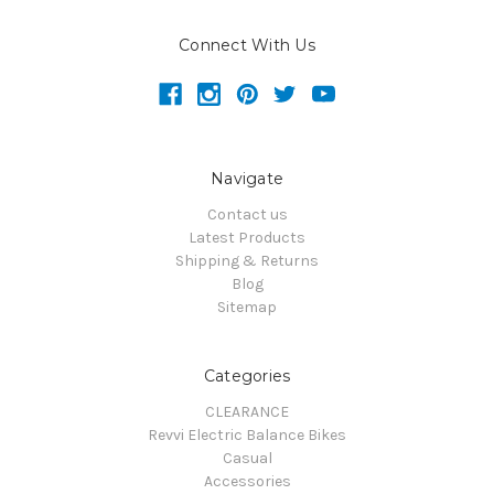
Connect With Us
Navigate
Contact us
Latest Products
Shipping & Returns
Blog
Sitemap
Categories
CLEARANCE
Revvi Electric Balance Bikes
Casual
Accessories