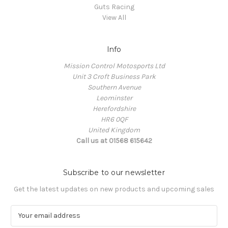
Guts Racing
View All
Info
Mission Control Motosports Ltd
Unit 3 Croft Business Park
Southern Avenue
Leominster
Herefordshire
HR6 0QF
United Kingdom
Call us at 01568 615642
Subscribe to our newsletter
Get the latest updates on new products and upcoming sales
E
m