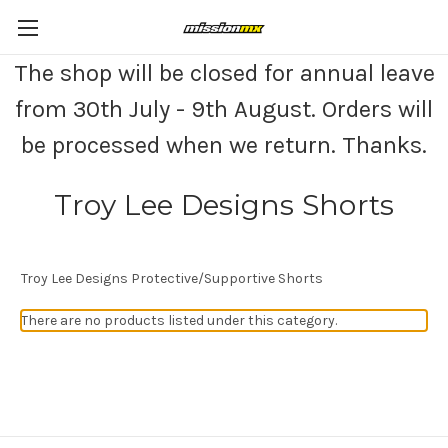
The shop will be closed for annual leave
from 30th July - 9th August. Orders will
be processed when we return. Thanks.
Troy Lee Designs Shorts
Troy Lee Designs Protective/Supportive Shorts
There are no products listed under this category.