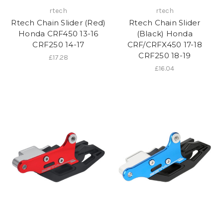
rtech
rtech
Rtech Chain Slider (Red)
Rtech Chain Slider
Honda CRF450 13-16
(Black) Honda
CRF250 14-17
CRF/CRFX450 17-18
CRF250 18-19
£17.28
£16.04