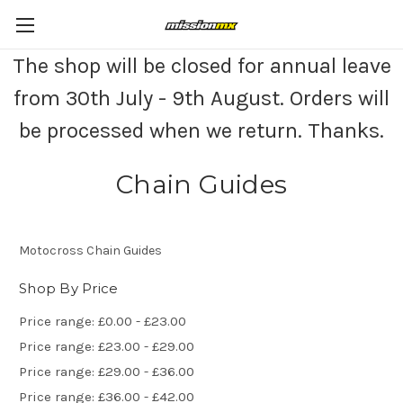
The shop will be closed for annual leave
from 30th July - 9th August. Orders will
be processed when we return. Thanks.
Chain Guides
Motocross Chain Guides
Shop By Price
Price range: £0.00 - £23.00
Price range: £23.00 - £29.00
Price range: £29.00 - £36.00
Price range: £36.00 - £42.00