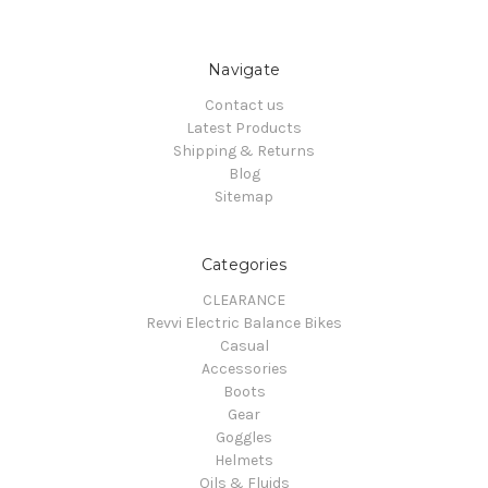
Navigate
Contact us
Latest Products
Shipping & Returns
Blog
Sitemap
Categories
CLEARANCE
Revvi Electric Balance Bikes
Casual
Accessories
Boots
Gear
Goggles
Helmets
Oils & Fluids