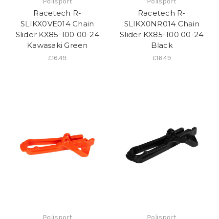
Polisport
Polisport
Racetech R-
Racetech R-
SLIKX0VE014 Chain
SLIKX0NR014 Chain
Slider KX85-100 00-24
Slider KX85-100 00-24
Kawasaki Green
Black
£16.49
£16.49
Polisport
Polisport