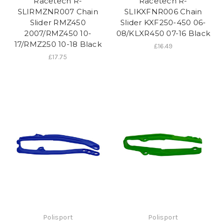
Racetech R-
Racetech R-
SLIRMZNR007 Chain
SLIKXFNR006 Chain
Slider RMZ450
Slider KXF250-450 06-
2007/RMZ450 10-
08/KLXR450 07-16 Black
17/RMZ250 10-18 Black
£16.49
£17.75
Polisport
Polisport