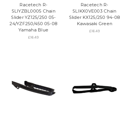
Racetech R-
Racetech R-
SLIYZBL0005 Chain
SLIKX0VE003 Chain
Slider YZ125/250 05-
Slider KX125/250 94-08
24/YZF250/450 05-08
Kawasaki Green
Yamaha Blue
£16.49
£16.49