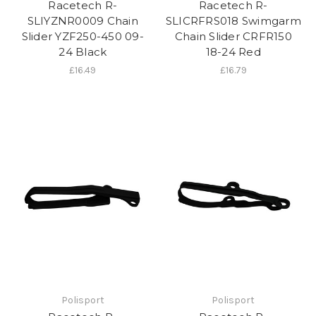
Racetech R-
Racetech R-
SLIYZNR0009 Chain
SLICRFRS018 Swimgarm
Slider YZF250-450 09-
Chain Slider CRFR150
24 Black
18-24 Red
£16.49
£16.79
Polisport
Polisport