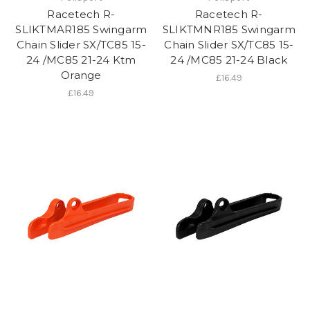
Racetech R-
Racetech R-
SLIKTMAR185 Swingarm
SLIKTMNR185 Swingarm
Chain Slider SX/TC85 15-
Chain Slider SX/TC85 15-
24 /MC85 21-24 Ktm
24 /MC85 21-24 Black
Orange
£16.49
£16.49