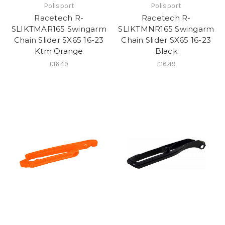
Polisport
Polisport
Racetech R-
Racetech R-
SLIKTMAR165 Swingarm
SLIKTMNR165 Swingarm
Chain Slider SX65 16-23
Chain Slider SX65 16-23
Ktm Orange
Black
£16.49
£16.49