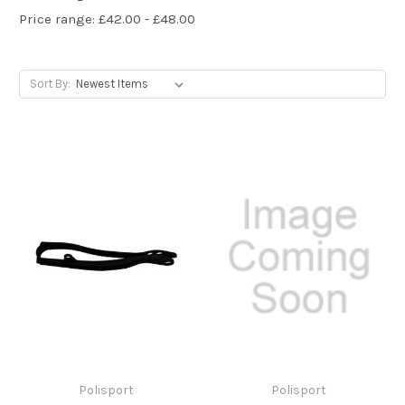
Price range: £42.00 - £48.00
Sort By:
Polisport
Polisport