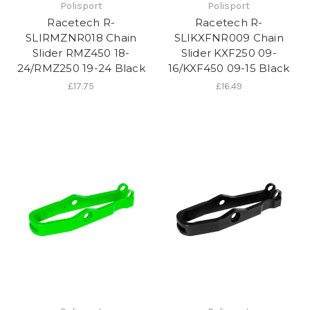
Polisport
Polisport
Racetech R-
Racetech R-
SLIRMZNR018 Chain
SLIKXFNR009 Chain
Slider RMZ450 18-
Slider KXF250 09-
24/RMZ250 19-24 Black
16/KXF450 09-15 Black
£17.75
£16.49