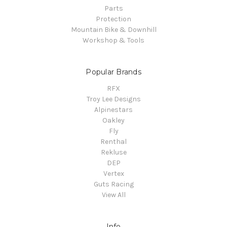
Parts
Protection
Mountain Bike & Downhill
Workshop & Tools
Popular Brands
RFX
Troy Lee Designs
Alpinestars
Oakley
Fly
Renthal
Rekluse
DEP
Vertex
Guts Racing
View All
Info