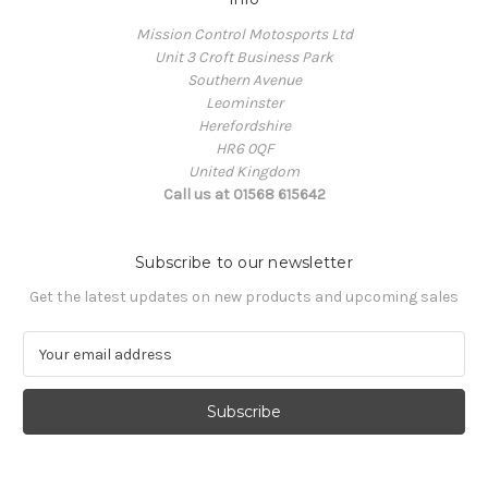
Mission Control Motosports Ltd
Unit 3 Croft Business Park
Southern Avenue
Leominster
Herefordshire
HR6 0QF
United Kingdom
Call us at 01568 615642
Subscribe to our newsletter
Get the latest updates on new products and upcoming sales
E
m
a
i
l
A
d