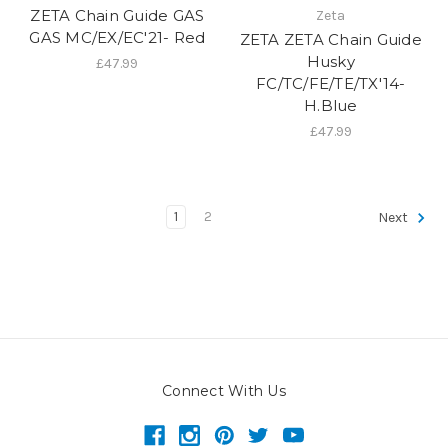
ZETA Chain Guide GAS
Zeta
GAS MC/EX/EC'21- Red
ZETA ZETA Chain Guide
Husky
£47.99
FC/TC/FE/TE/TX'14-
H.Blue
£47.99
1
2
Next
Connect With Us