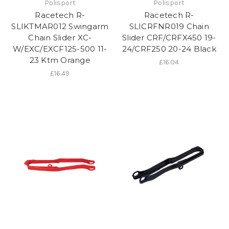
Polisport
Polisport
Racetech R-
Racetech R-
SLIKTMAR012 Swingarm
SLICRFNR019 Chain
Chain Slider XC-
Slider CRF/CRFX450 19-
W/EXC/EXCF125-500 11-
24/CRF250 20-24 Black
23 Ktm Orange
£16.04
£16.49