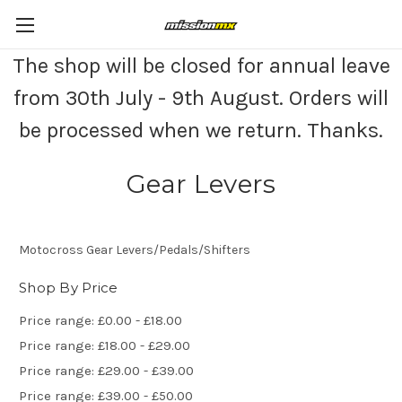
The shop will be closed for annual leave
from 30th July - 9th August. Orders will
be processed when we return. Thanks.
Gear Levers
Motocross Gear Levers/Pedals/Shifters
Shop By Price
Price range: £0.00 - £18.00
Price range: £18.00 - £29.00
Price range: £29.00 - £39.00
Price range: £39.00 - £50.00