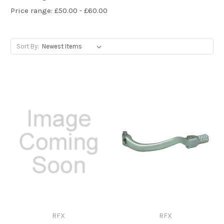
Price range: £50.00 - £60.00
Sort By:
RFX
RFX