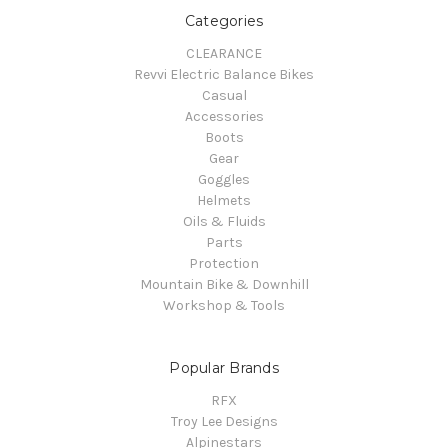
Categories
CLEARANCE
Revvi Electric Balance Bikes
Casual
Accessories
Boots
Gear
Goggles
Helmets
Oils & Fluids
Parts
Protection
Mountain Bike & Downhill
Workshop & Tools
Popular Brands
RFX
Troy Lee Designs
Alpinestars