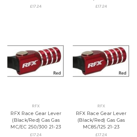
£17.24
£17.24
RFX
RFX
RFX Race Gear Lever
RFX Race Gear Lever
(Black/Red) Gas Gas
(Black/Red) Gas Gas
MC/EC 250/300 21-23
MC85/125 21-23
£17.24
£17.24