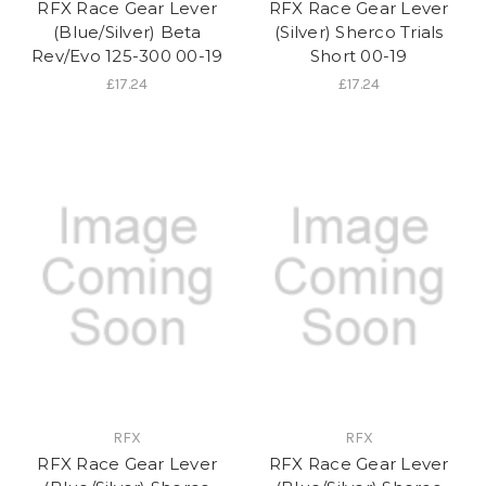
RFX Race Gear Lever
RFX Race Gear Lever
(Blue/Silver) Beta
(Silver) Sherco Trials
Rev/Evo 125-300 00-19
Short 00-19
£17.24
£17.24
RFX
RFX
RFX Race Gear Lever
RFX Race Gear Lever