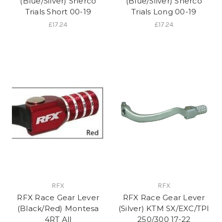
(Blue/Silver) Sherco
(Blue/Silver) Sherco
Trials Short 00-19
Trials Long 00-19
£17.24
£17.24
RFX
RFX
RFX Race Gear Lever
RFX Race Gear Lever
(Black/Red) Montesa
(Silver) KTM SX/EXC/TPI
4RT All
250/300 17-22