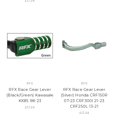
£17.24
RFX
RFX
RFX Race Gear Lever
RFX Race Gear Lever
(Black/Green) Kawasaki
(Silver) Honda CRF150R
KX85 98-23
07-23 CRF300l 21-23
CRF250L 13-21
£17.24
£17.24