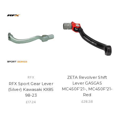
ZETA Revolver Shift
RFX
Lever GASGAS
RFX Sport Gear Lever
MC450F'21-, MC450F'21-
(Silver) Kawasaki KX85
Red
98-23
£26.38
£17.24