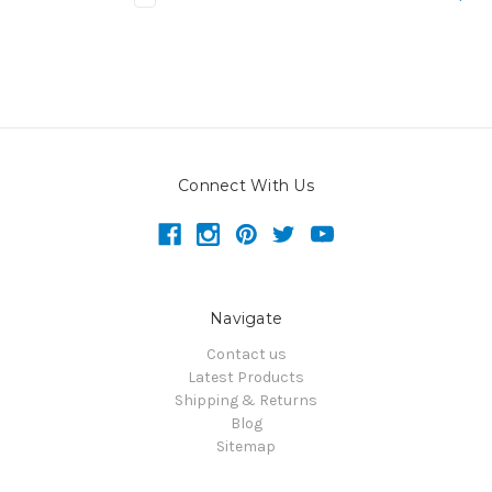
Connect With Us
Navigate
Contact us
Latest Products
Shipping & Returns
Blog
Sitemap