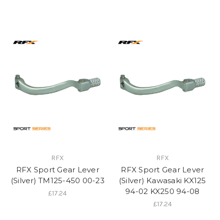
RFX
RFX
RFX Sport Gear Lever
RFX Sport Gear Lever
(Silver) TM125-450 00-23
(Silver) Kawasaki KX125
94-02 KX250 94-08
£17.24
£17.24