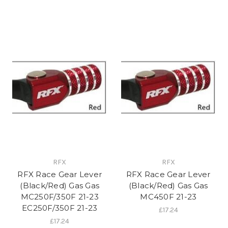
RFX
RFX
RFX Race Gear Lever
RFX Race Gear Lever
(Black/Red) Gas Gas
(Black/Red) Gas Gas
MC250F/350F 21-23
MC450F 21-23
EC250F/350F 21-23
£17.24
£17.24