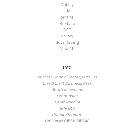
Oakley
Fly
Renthal
Rekluse
DEP
Vertex
Guts Racing
View All
Info
Mission Control Motosports Ltd
Unit 3 Croft Business Park
Southern Avenue
Leominster
Herefordshire
HR6 0QF
United Kingdom
Call us at 01568 615642