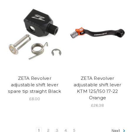
ZETA Revolver
ZETA Revolver
adjustable shift lever
adjustable shift lever
spare tip straight Black
KTM 125/150 17-22
Orange
£8.00
£26.38
1
2
3
4
5
Next