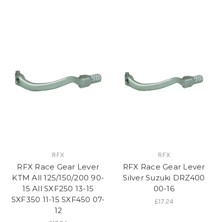
RFX
RFX
RFX Race Gear Lever
RFX Race Gear Lever
KTM All 125/150/200 90-
Silver Suzuki DRZ400
15 All SXF250 13-15
00-16
SXF350 11-15 SXF450 07-
£17.24
12