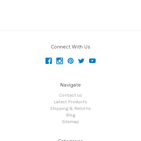
Connect With Us
Navigate
Contact us
Latest Products
Shipping & Returns
Blog
Sitemap