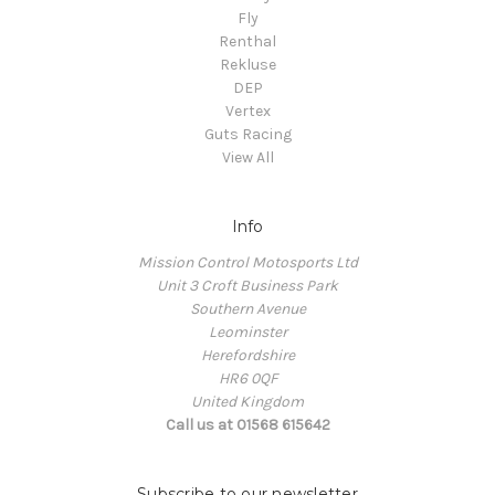
Fly
Renthal
Rekluse
DEP
Vertex
Guts Racing
View All
Info
Mission Control Motosports Ltd
Unit 3 Croft Business Park
Southern Avenue
Leominster
Herefordshire
HR6 0QF
United Kingdom
Call us at 01568 615642
Subscribe to our newsletter