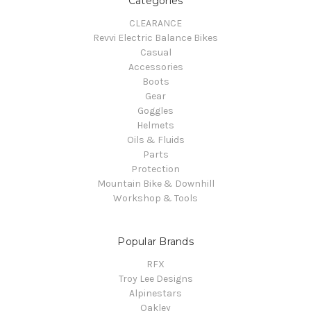
Categories
CLEARANCE
Revvi Electric Balance Bikes
Casual
Accessories
Boots
Gear
Goggles
Helmets
Oils & Fluids
Parts
Protection
Mountain Bike & Downhill
Workshop & Tools
Popular Brands
RFX
Troy Lee Designs
Alpinestars
Oakley