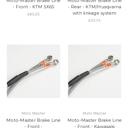
Moto-Master Brake Line
Moto-Master Brake Line
- Front - KTM SX65
- Rear - KTM/Husqvarna
with linkage system
£63.25
£53.75
Moto Master
Moto Master
Moto-Master Brake Line
Moto-Master Brake Line
- Front -
- Front - Kawasaki