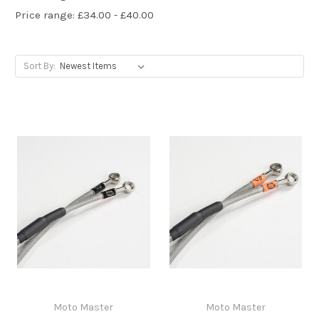
Price range: £34.00 - £40.00
Sort By:
Moto Master
Moto Master