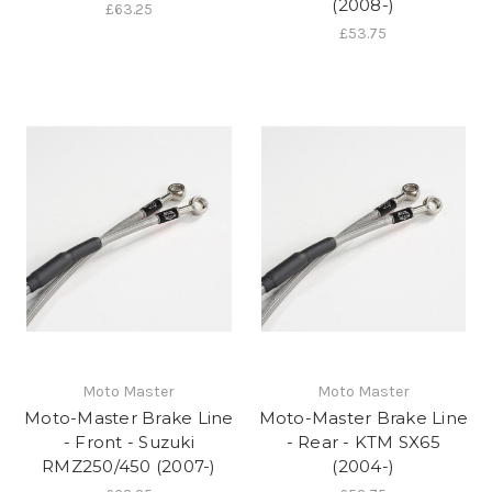
(2008-)
£63.25
£53.75
Moto Master
Moto Master
Moto-Master Brake Line
Moto-Master Brake Line
- Front - Suzuki
- Rear - KTM SX65
RMZ250/450 (2007-)
(2004-)