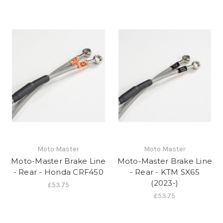
Moto Master
Moto Master
Moto-Master Brake Line
Moto-Master Brake Line
- Rear - Honda CRF450
- Rear - KTM SX65
(2023-)
£53.75
£53.75