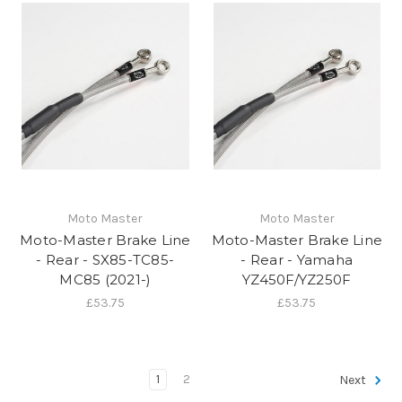
Moto Master
Moto Master
Moto-Master Brake Line
Moto-Master Brake Line
- Rear - SX85-TC85-
- Rear - Yamaha
MC85 (2021-)
YZ450F/YZ250F
£53.75
£53.75
1
2
Next