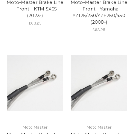
Moto-Master Brake Line
Moto-Master Brake Line
- Front - KTM SX65
- Front - Yamaha
(2023-)
YZ125/250/YZF250/450
(2008-)
£63.25
£63.25
Moto Master
Moto Master