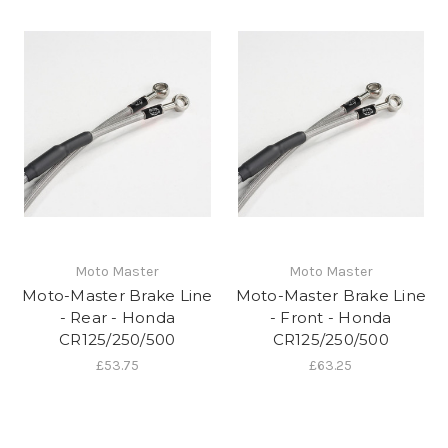
Moto Master
Moto Master
Moto-Master Brake Line
Moto-Master Brake Line
- Rear - Honda
- Front - Honda
CR125/250/500
CR125/250/500
£53.75
£63.25