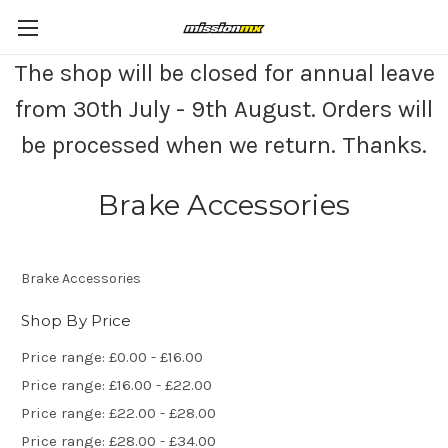
The shop will be closed for annual leave
from 30th July - 9th August. Orders will
be processed when we return. Thanks.
Brake Accessories
Brake Accessories
Shop By Price
Price range: £0.00 - £16.00
Price range: £16.00 - £22.00
Price range: £22.00 - £28.00
Price range: £28.00 - £34.00