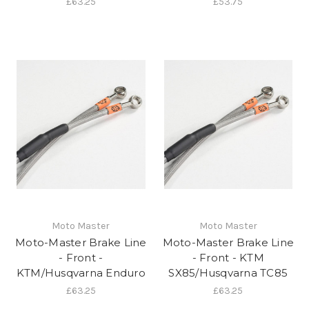
£63.25
£53.75
Moto Master
Moto Master
Moto-Master Brake Line
Moto-Master Brake Line
- Front -
- Front - KTM
KTM/Husqvarna Enduro
SX85/Husqvarna TC85
£63.25
£63.25