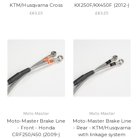
KTM/Husqvarna Cross
KX250F/KX450F (2012-)
£63.25
£63.25
Moto Master
Moto Master
Moto-Master Brake Line
Moto-Master Brake Line
- Front - Honda
- Rear - KTM/Husqvarna
CRF250/450 (2009-)
with linkage system