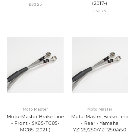
(2017-)
£63.25
£53.75
Moto Master
Moto Master
Moto-Master Brake Line
Moto-Master Brake Line
- Front - SX85-TC85-
- Rear - Yamaha
MC85 (2021-)
YZ125/250/YZF250/450