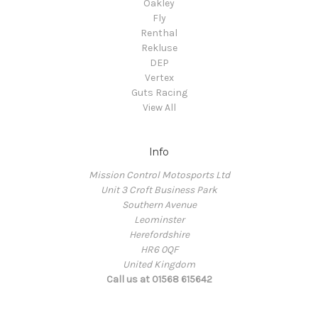
Oakley
Fly
Renthal
Rekluse
DEP
Vertex
Guts Racing
View All
Info
Mission Control Motosports Ltd
Unit 3 Croft Business Park
Southern Avenue
Leominster
Herefordshire
HR6 0QF
United Kingdom
Call us at 01568 615642