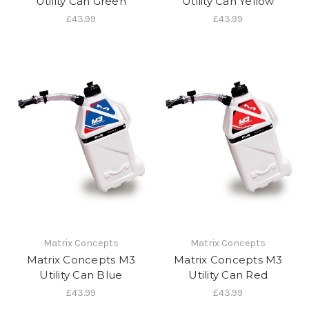
Utility Can Green
Utility Can Yellow
£43.99
£43.99
Matrix Concepts
Matrix Concepts
Matrix Concepts M3
Matrix Concepts M3
Utility Can Blue
Utility Can Red
£43.99
£43.99