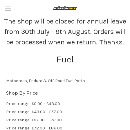
The shop will be closed for annual leave
from 30th July - 9th August. Orders will
be processed when we return. Thanks.
Fuel
Motocross, Enduro & Off-Road Fuel Parts
Shop By Price
Price range: £0.00 - £43.00
Price range: £43.00 - £57.00
Price range: £57.00 - £72.00
Price range: £72.00 - £86.00