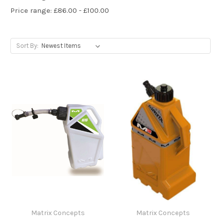
Price range: £86.00 - £100.00
Sort By:
Matrix Concepts
Matrix Concepts