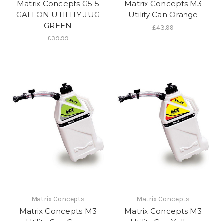
Matrix Concepts G5 5
Matrix Concepts M3
GALLON UTILITY JUG
Utility Can Orange
GREEN
£43.99
£39.99
Matrix Concepts
Matrix Concepts
Matrix Concepts M3
Matrix Concepts M3