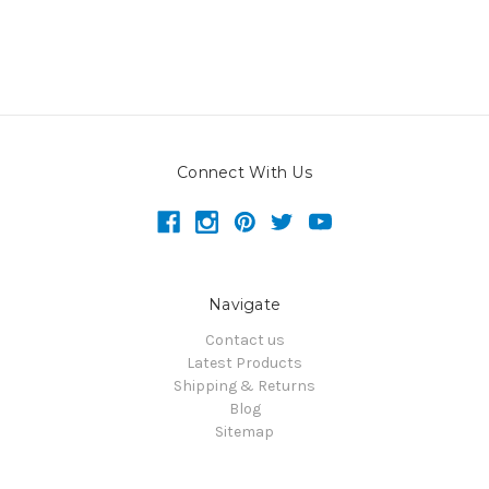
Connect With Us
Navigate
Contact us
Latest Products
Shipping & Returns
Blog
Sitemap