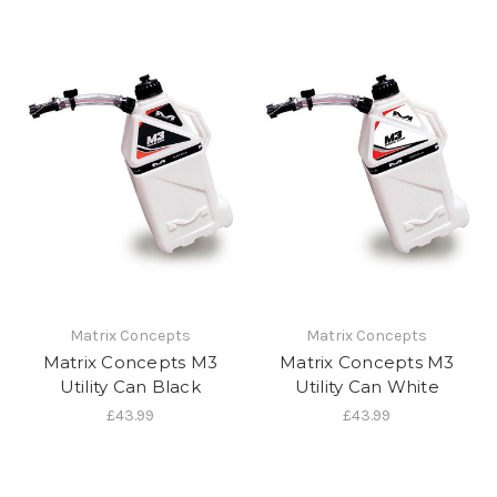
Matrix Concepts
Matrix Concepts
Matrix Concepts M3
Matrix Concepts M3
Utility Can Black
Utility Can White
£43.99
£43.99