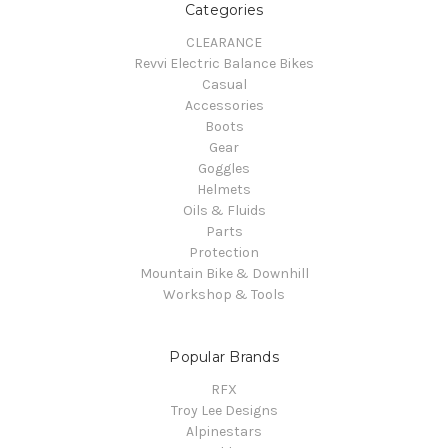
Categories
CLEARANCE
Revvi Electric Balance Bikes
Casual
Accessories
Boots
Gear
Goggles
Helmets
Oils & Fluids
Parts
Protection
Mountain Bike & Downhill
Workshop & Tools
Popular Brands
RFX
Troy Lee Designs
Alpinestars