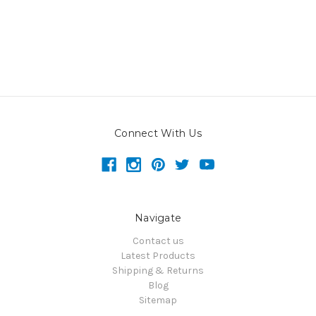
Connect With Us
Navigate
Contact us
Latest Products
Shipping & Returns
Blog
Sitemap