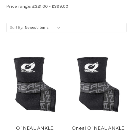
Price range: £321.00 - £399.00
Sort By:
O`NEAL ANKLE
Oneal O`NEAL ANKLE