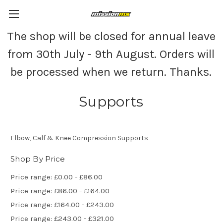
The shop will be closed for annual leave
from 30th July - 9th August. Orders will
be processed when we return. Thanks.
Supports
Elbow, Calf & Knee Compression Supports
Shop By Price
Price range: £0.00 - £86.00
Price range: £86.00 - £164.00
Price range: £164.00 - £243.00
Price range: £243.00 - £321.00