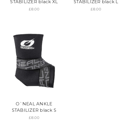
STABILIZER black XL
STABILIZER black L
£8.00
£8.00
O`NEAL ANKLE
STABILIZER black S
£8.00