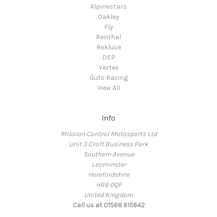
Alpinestars
Oakley
Fly
Renthal
Rekluse
DEP
Vertex
Guts Racing
View All
Info
Mission Control Motosports Ltd
Unit 3 Croft Business Park
Southern Avenue
Leominster
Herefordshire
HR6 0QF
United Kingdom
Call us at 01568 615642