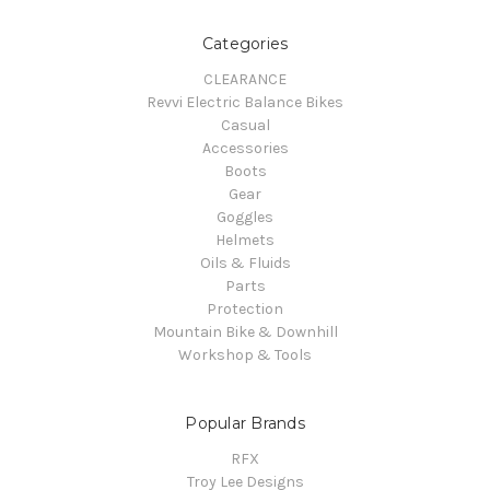
Categories
CLEARANCE
Revvi Electric Balance Bikes
Casual
Accessories
Boots
Gear
Goggles
Helmets
Oils & Fluids
Parts
Protection
Mountain Bike & Downhill
Workshop & Tools
Popular Brands
RFX
Troy Lee Designs