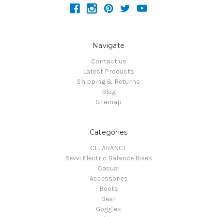
Navigate
Contact us
Latest Products
Shipping & Returns
Blog
Sitemap
Categories
CLEARANCE
Revvi Electric Balance Bikes
Casual
Accessories
Boots
Gear
Goggles