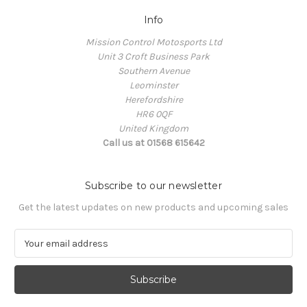
Info
Mission Control Motosports Ltd
Unit 3 Croft Business Park
Southern Avenue
Leominster
Herefordshire
HR6 0QF
United Kingdom
Call us at 01568 615642
Subscribe to our newsletter
Get the latest updates on new products and upcoming sales
E
m
a
i
l