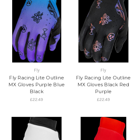
Fly
Fly
Fly Racing Lite Outline
Fly Racing Lite Outline
MX Gloves Purple Blue
MX Gloves Black Red
Black
Purple
£22.49
£22.49