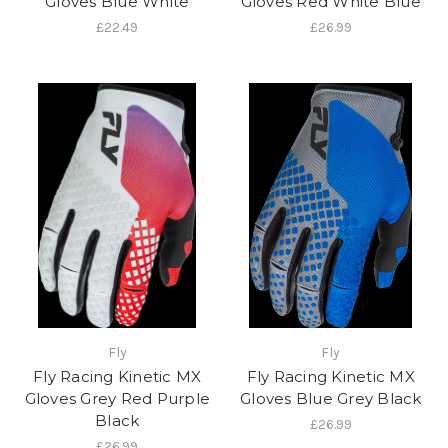
Gloves Blue White
Gloves Red White Blue
£22.49
£26.99
Fly
Fly
Fly Racing Kinetic MX
Fly Racing Kinetic MX
Gloves Grey Red Purple
Gloves Blue Grey Black
Black
£26.99
£26.99