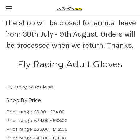
The shop will be closed for annual leave
from 30th July - 9th August. Orders will
be processed when we return. Thanks.
Fly Racing Adult Gloves
Fly Racing Adult Gloves
Shop By Price
Price range: £0.00 - £24.00
Price range: £24.00 - £33.00
Price range: £33.00 - £42.00
Price range: £42.00 - £51.00