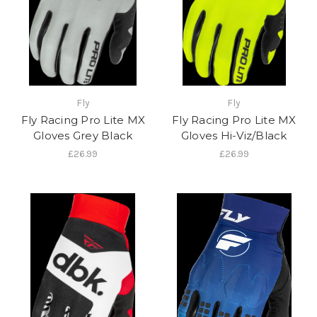
Fly
Fly
Fly Racing Pro Lite MX
Fly Racing Pro Lite MX
Gloves Grey Black
Gloves Hi-Viz/Black
£26.99
£26.99