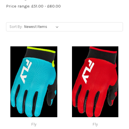
Price range: £51.00 - £60.00
Sort By:
Fly
Fly