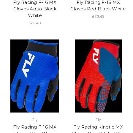
Fly Racing F-16 MX
Fly Racing F-16 MX
Gloves Aqua Black
Gloves Red Black White
White
£22.49
£22.49
Fly
Fly
Fly Racing F-16 MX
Fly Racing Kinetic MX