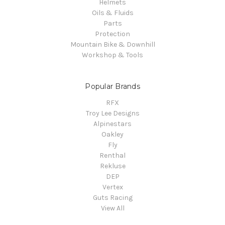
Helmets
Oils & Fluids
Parts
Protection
Mountain Bike & Downhill
Workshop & Tools
Popular Brands
RFX
Troy Lee Designs
Alpinestars
Oakley
Fly
Renthal
Rekluse
DEP
Vertex
Guts Racing
View All