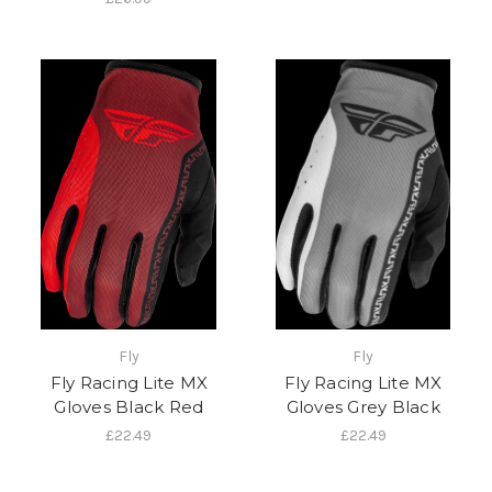
Fly
Fly
Fly Racing Lite MX
Fly Racing Lite MX
Gloves Black Red
Gloves Grey Black
£22.49
£22.49