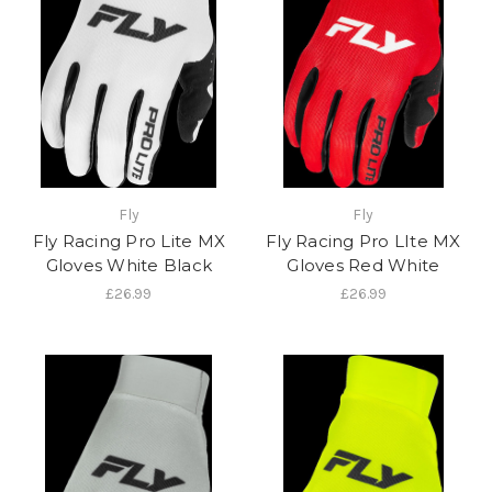
Fly
Fly
Fly Racing Pro Lite MX
Fly Racing Pro LIte MX
Gloves White Black
Gloves Red White
£26.99
£26.99