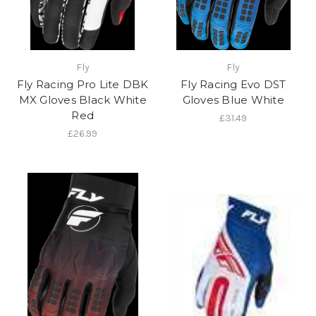
Fly
Fly
Fly Racing Pro Lite DBK
Fly Racing Evo DST
MX Gloves Black White
Gloves Blue White
Red
£31.49
£26.99