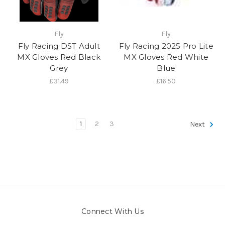
Fly
Fly
Fly Racing DST Adult
Fly Racing 2025 Pro Lite
MX Gloves Red Black
MX Gloves Red White
Grey
Blue
£31.49
£16.50
1
2
3
Next
Connect With Us