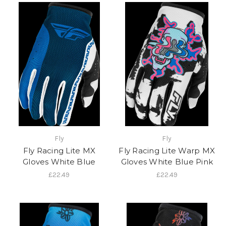
Fly
Fly
Fly Racing Lite MX
Fly Racing Lite Warp MX
Gloves White Blue
Gloves White Blue Pink
£22.49
£22.49