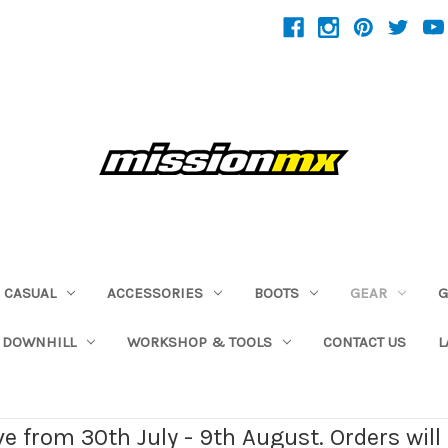
CASUAL
ACCESSORIES
BOOTS
GEAR
G
 DOWNHILL
WORKSHOP & TOOLS
CONTACT US
L
ave from 30th July - 9th August. Orders wil