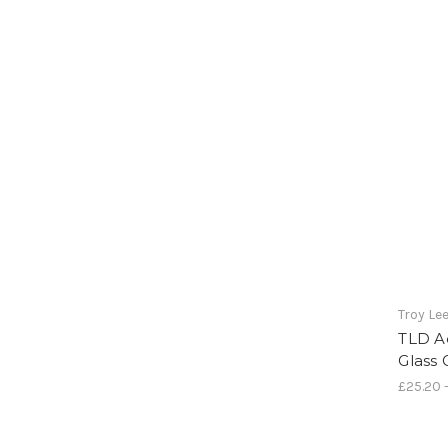
Troy Le
TLD A
Glass
£25.20 