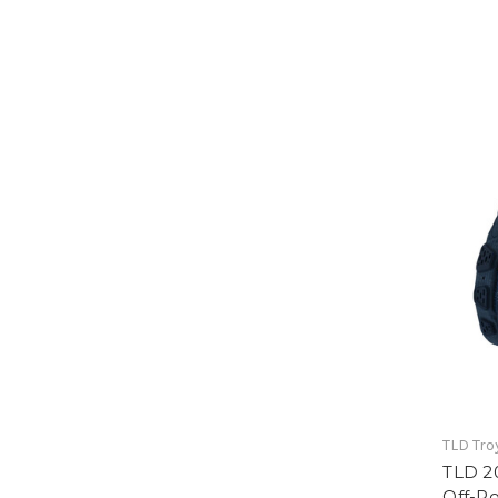
TLD Tro
TLD 2
Off-R