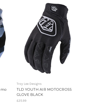
Troy Lee Designs
Camo
TLD YOUTH AIR MOTOCROSS
GLOVE BLACK
£25.99