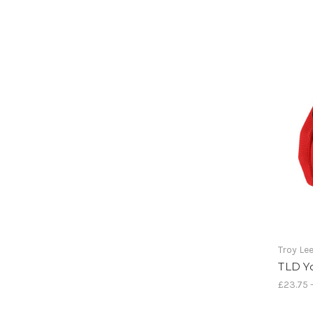
Troy Le
TLD Y
£23.75 