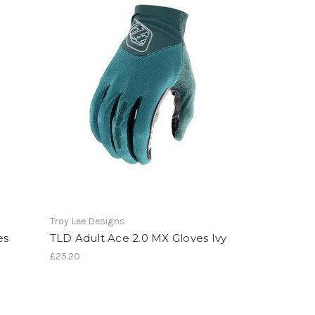
Troy Lee Designs
es
TLD Adult Ace 2.0 MX Gloves Ivy
£25.20