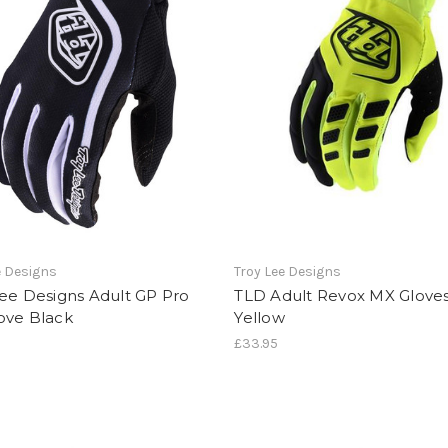
e Designs
Troy Lee Designs
ee Designs Adult GP Pro
TLD Adult Revox MX Gloves
ove Black
Yellow
£33.95