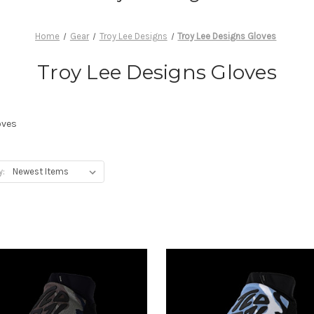
Home
Gear
Troy Lee Designs
Troy Lee Designs Gloves
Troy Lee Designs Gloves
oves
y: