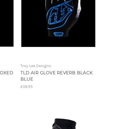
Troy Lee Designs
BOXED
TLD AIR GLOVE REVERB BLACK
BLUE
£36.95