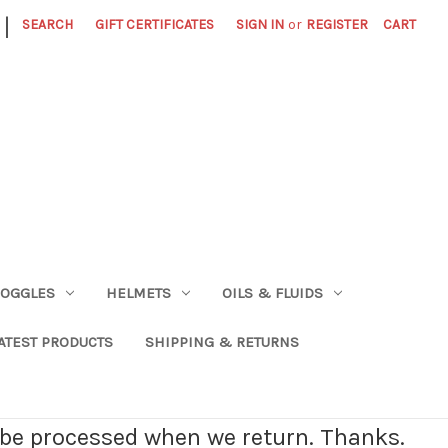
|
SEARCH
GIFT CERTIFICATES
SIGN IN
or
REGISTER
CART
OGGLES
HELMETS
OILS & FLUIDS
ATEST PRODUCTS
SHIPPING & RETURNS
l be processed when we return. Thanks.