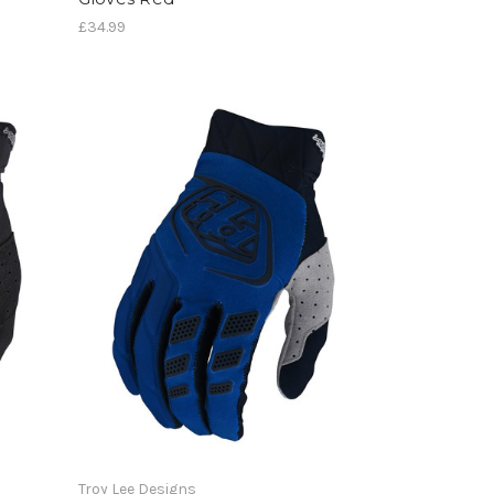
£34.99
Troy Lee Designs