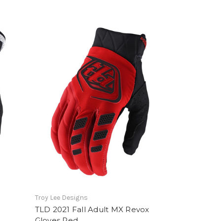
Troy Lee Designs
R
TLD 2021 Fall Adult MX Revox
Gloves Red