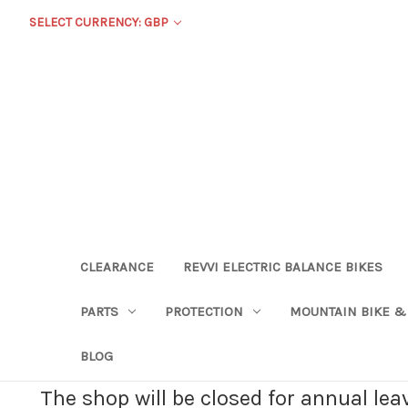
SELECT CURRENCY: GBP
CLEARANCE
REVVI ELECTRIC BALANCE BIKES
PARTS
PROTECTION
MOUNTAIN BIKE &
BLOG
The shop will be closed for annual le