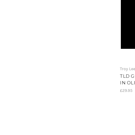
Troy Le
TLD 
IN OL
£29.95