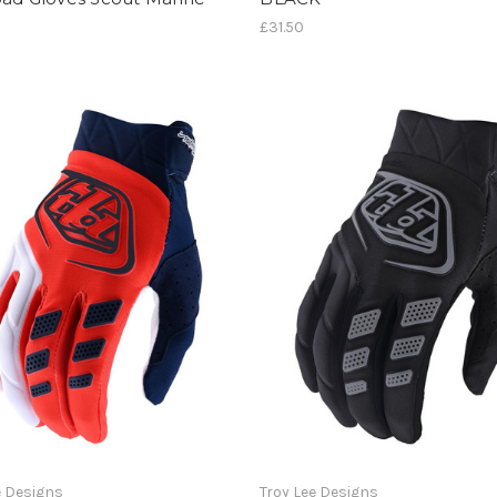
£31.50
e Designs
Troy Lee Designs