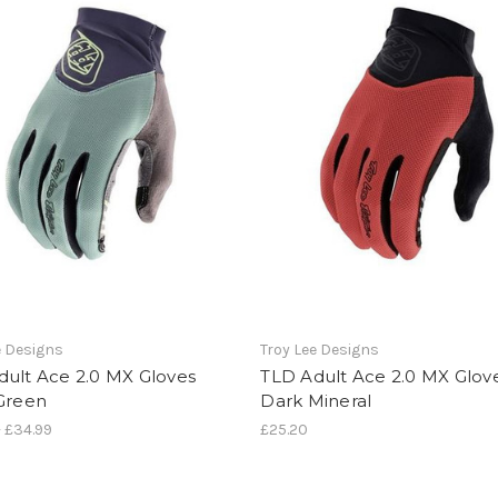
e Designs
Troy Lee Designs
dult Ace 2.0 MX Gloves
TLD Adult Ace 2.0 MX Glov
 Green
Dark Mineral
- £34.99
£25.20