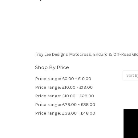
Troy Lee Designs Motocross, Enduro & Off-Road Gl
Shop By Price
Sort B
Price range: £0.00 - £10.00
Price range: £10.00 - £19.00
Price range: £19.00 - £29.00
Price range: £29.00 - £38.00
Price range: £38.00 - £48.00