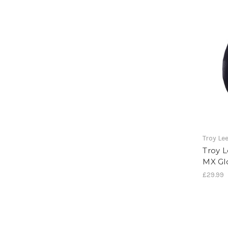
Troy Le
Troy L
MX Gl
£29.99