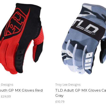
e Designs
Troy Lee Designs
outh GP MX Gloves Red
TLD Adult GP MX Gloves 
Gray
- £24.99
£10.79