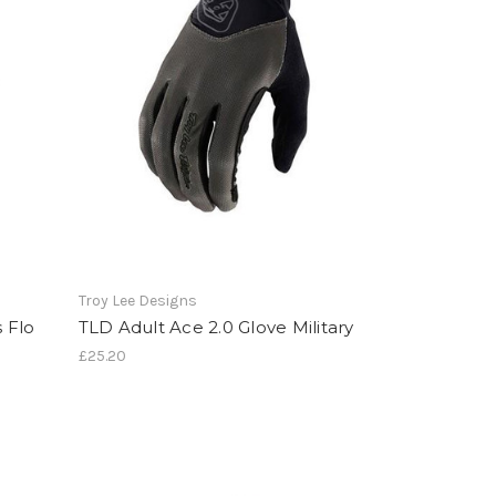
Troy Lee Designs
 Flo
TLD Adult Ace 2.0 Glove Military
£25.20