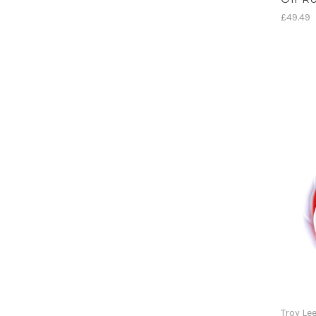
£49.49
Troy Le