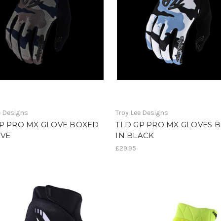
e Designs
Troy Lee Designs
GP PRO MX GLOVE BOXED
TLD GP PRO MX GLOVES 
IVE
IN BLACK
£29.95