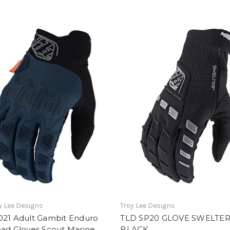
y Lee Designs
Troy Lee Designs
021 Adult Gambit Enduro
TLD SP20 GLOVE SWELTE
oad Gloves Scout Marine
BLACK