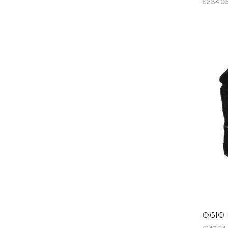
£234.0
OGIO 