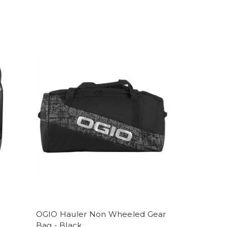
OGIO Hauler Non Wheeled Gear
Bag - Black