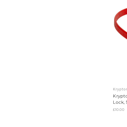
Krypton
Krypt
Lock,
£10.00