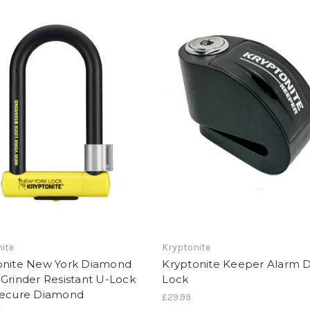
ite
Kryptonite
onite New York Diamond
Kryptonite Keeper Alarm D
Grinder Resistant U-Lock
Lock
Secure Diamond
£29.99