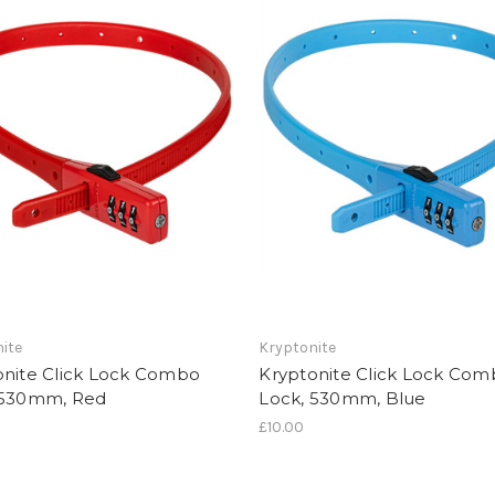
ite
Kryptonite
onite Click Lock Combo
Kryptonite Click Lock Co
 530mm, Red
Lock, 530mm, Blue
£10.00