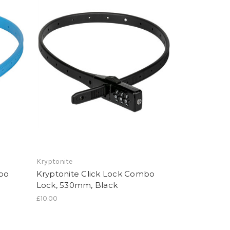
Kryptonite
mbo
Kryptonite Click Lock Combo
Lock, 530mm, Black
£10.00