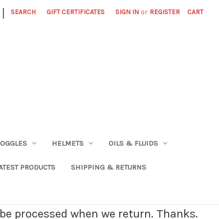
|
SEARCH
GIFT CERTIFICATES
SIGN IN
or
REGISTER
CART
OGGLES
HELMETS
OILS & FLUIDS
ATEST PRODUCTS
SHIPPING & RETURNS
l be processed when we return. Thanks.