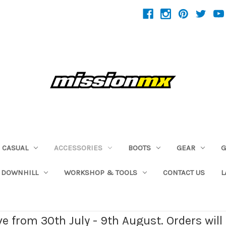
CASUAL
ACCESSORIES
BOOTS
GEAR
G
 DOWNHILL
WORKSHOP & TOOLS
CONTACT US
L
ave from 30th July - 9th August. Orders wil