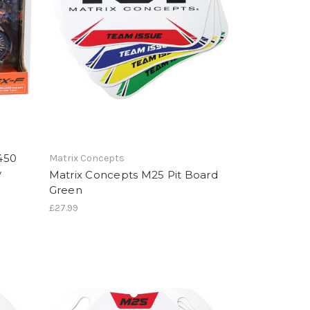
450
Matrix Concepts
y
Matrix Concepts M25 Pit Board
Green
£27.99