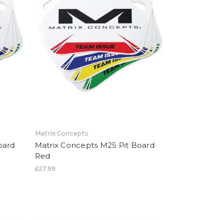
Matrix Concepts
oard
Matrix Concepts M25 Pit Board
Red
£27.99