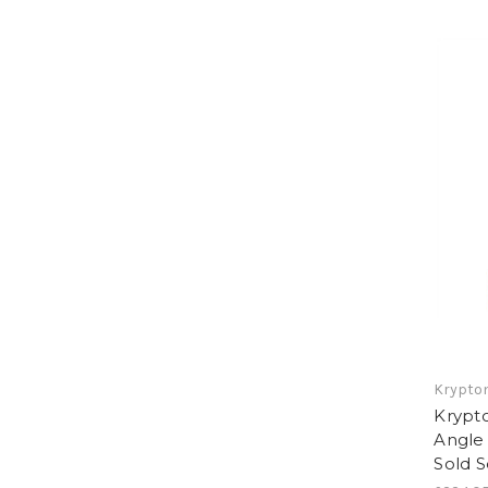
Krypton
Krypt
Angle 
Sold 