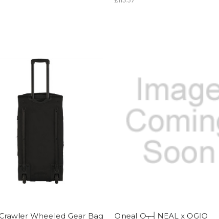
£115.57
Crawler Wheeled Gear Bag
Oneal O┬┤NEAL x OGIO