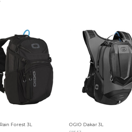
5
Rain Forest 3L
OGIO Dakar 3L