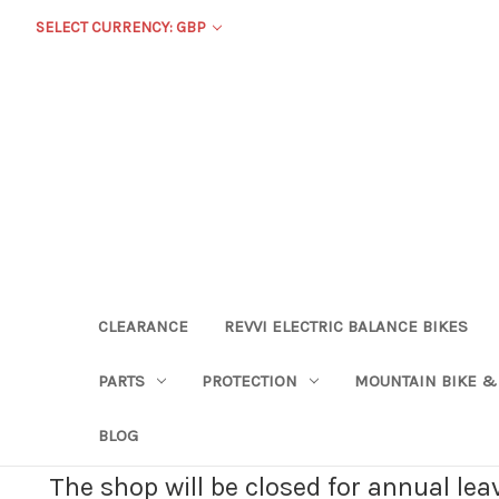
SELECT CURRENCY: GBP
CLEARANCE
REVVI ELECTRIC BALANCE BIKES
PARTS
PROTECTION
MOUNTAIN BIKE &
BLOG
The shop will be closed for annual le