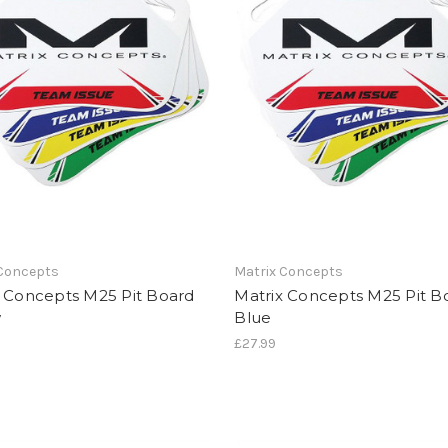
 Concepts
Matrix Concepts
x Concepts M25 Pit Board
Matrix Concepts M25 Pit B
w
Blue
£27.99