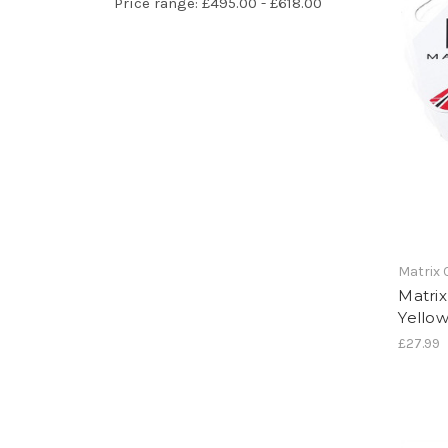
Price range: £495.00 - £618.00
Matrix
Matri
Yello
£27.99