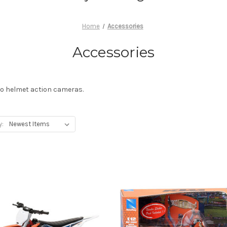
Home
Accessories
Accessories
ro helmet action cameras.
y: