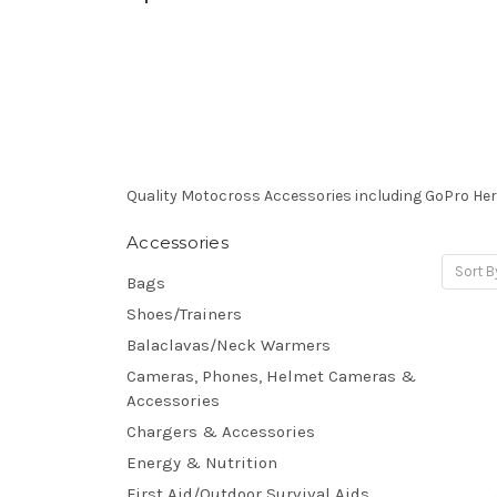
Quality Motocross Accessories including GoPro He
Accessories
Sort B
Bags
Shoes/Trainers
Balaclavas/Neck Warmers
Cameras, Phones, Helmet Cameras &
Accessories
Chargers & Accessories
Energy & Nutrition
First Aid/Outdoor Survival Aids