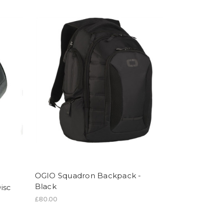
OGIO Squadron Backpack -
Black
isc
£80.00