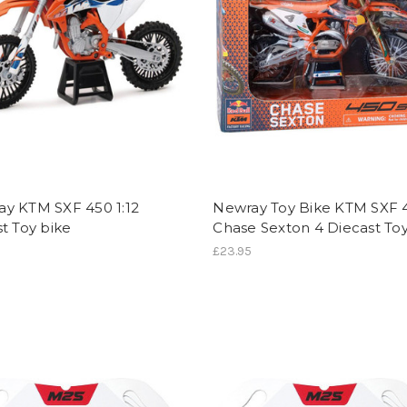
y KTM SXF 450 1:12
Newray Toy Bike KTM SXF 
t Toy bike
Chase Sexton 4 Diecast To
£23.95