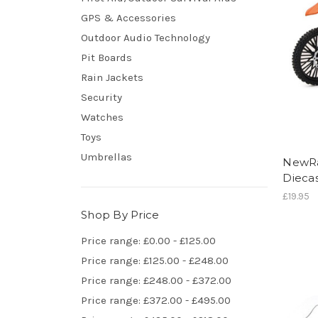
GPS & Accessories
Outdoor Audio Technology
Pit Boards
Rain Jackets
Security
Watches
Toys
Umbrellas
NewRa
Diecas
£19.95
Shop By Price
Price range: £0.00 - £125.00
Price range: £125.00 - £248.00
Price range: £248.00 - £372.00
Price range: £372.00 - £495.00