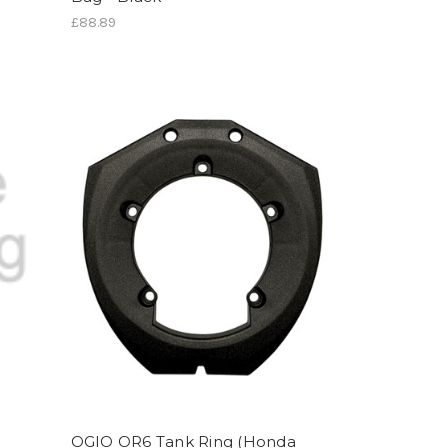
£88.89
OGIO OR6 Tank Ring (Honda