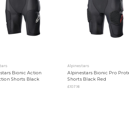
tars
Alpinestars
stars Bionic Action
Alpinestars Bionic Pro Prot
tion Shorts Black
Shorts Black Red
£107.16