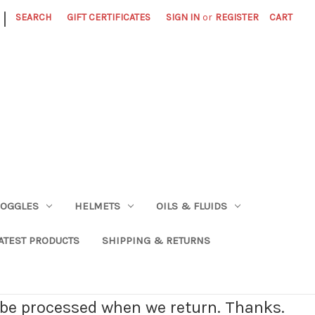
|
SEARCH
GIFT CERTIFICATES
SIGN IN
or
REGISTER
CART
OGGLES
HELMETS
OILS & FLUIDS
ATEST PRODUCTS
SHIPPING & RETURNS
l be processed when we return. Thanks.