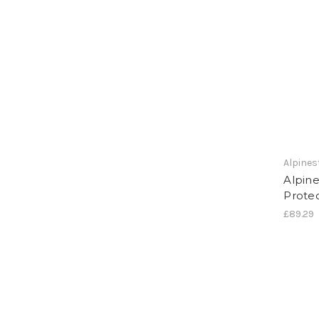
Alpines
Alpine
Protec
£89.29