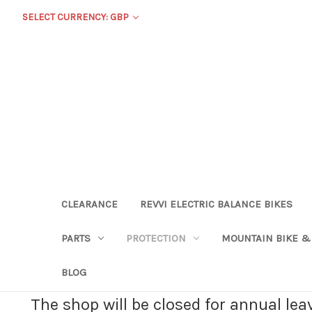
SELECT CURRENCY: GBP
CLEARANCE
REVVI ELECTRIC BALANCE BIKES
PARTS
PROTECTION
MOUNTAIN BIKE &
BLOG
The shop will be closed for annual le