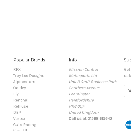
Popular Brands
Info
Sub
RFX
Mission Control
Get
Troy Lee Designs
Motosports Ltd
sal
Alpinestars
Unit 3 Croft Business Park
Oakley
Southern Avenue
E
Fly
Leominster
m
Renthal
Herefordshire
a
Rekluse
HR6 0QF
i
DEP
United Kingdom
l
Vertex
Call us at 01568 615642
A
Guts Racing
d
View All
d