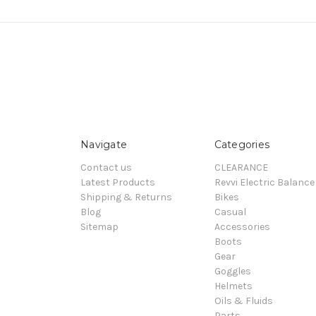
Navigate
Categories
Contact us
CLEARANCE
Latest Products
Revvi Electric Balance
Shipping & Returns
Bikes
Blog
Casual
Sitemap
Accessories
Boots
Gear
Goggles
Helmets
Oils & Fluids
Parts