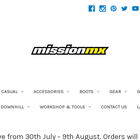
CASUAL
ACCESSORIES
BOOTS
GEAR
G
 DOWNHILL
WORKSHOP & TOOLS
CONTACT US
L
ave from 30th July - 9th August. Orders wil