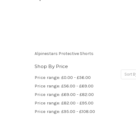
Alpinestars Protective Shorts
Shop By Price
Sort B
Price range: £0.00 - £56.00
Price range: £56.00 - £69.00
Price range: £69.00 - £82.00
Price range: £82.00 - £95.00
Price range: £95.00 - £108.00