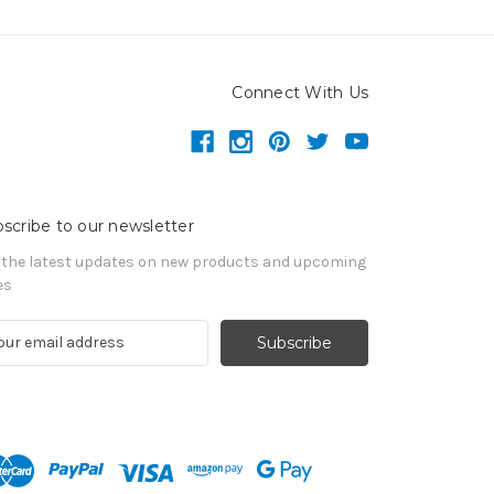
Connect With Us
scribe to our newsletter
 the latest updates on new products and upcoming
es