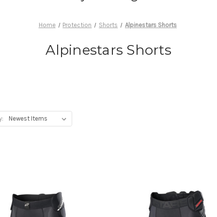
Home
Protection
Shorts
Alpinestars Shorts
Alpinestars Shorts
y: