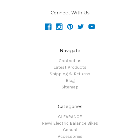
Connect With Us
Navigate
Contact us
Latest Products
Shipping & Returns
Blog
Sitemap
Categories
CLEARANCE
Revvi Electric Balance Bikes
Casual
Accessories