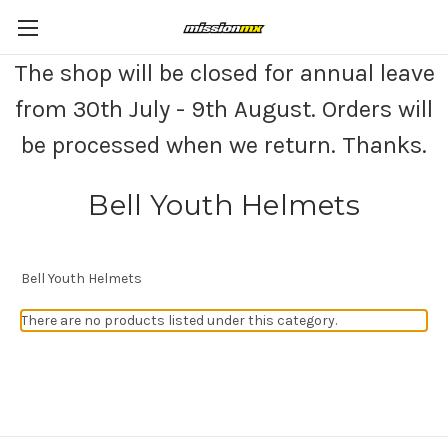
The shop will be closed for annual leave
from 30th July - 9th August. Orders will
be processed when we return. Thanks.
Bell Youth Helmets
Bell Youth Helmets
There are no products listed under this category.