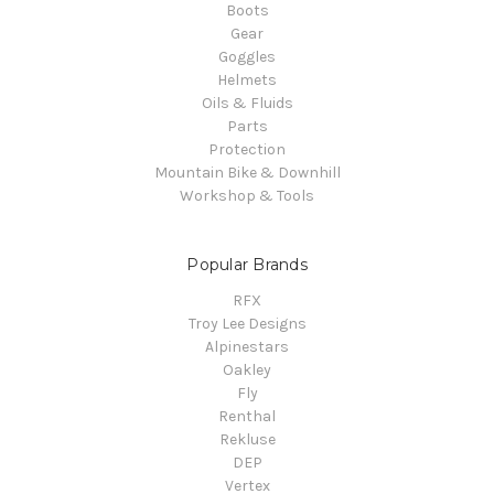
Boots
Gear
Goggles
Helmets
Oils & Fluids
Parts
Protection
Mountain Bike & Downhill
Workshop & Tools
Popular Brands
RFX
Troy Lee Designs
Alpinestars
Oakley
Fly
Renthal
Rekluse
DEP
Vertex