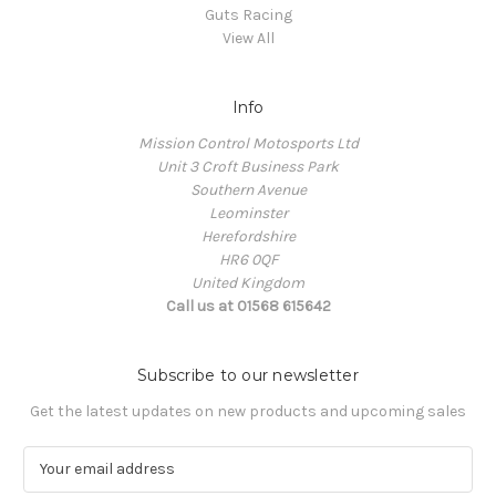
Guts Racing
View All
Info
Mission Control Motosports Ltd
Unit 3 Croft Business Park
Southern Avenue
Leominster
Herefordshire
HR6 0QF
United Kingdom
Call us at 01568 615642
Subscribe to our newsletter
Get the latest updates on new products and upcoming sales
E
m