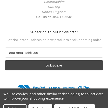
Herefordshire
HR6 0QF
United Kingdom
Call us at 01568 615642
Subscribe to our newsletter
Get the latest updates on new products and upcoming sales
E
m
a
i
l
A
d
d
r
We use cookies (and other similar technologies) to collect data
e
to improve your shopping experience.
s
© 2026 Mission MX
s