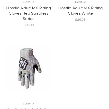
Hostile
Hostile
Hostile Adult MX Riding
Hostile Adult MX Riding
Gloves Red Strapless
Gloves White
Series
£26.09
£26.09
Hostile