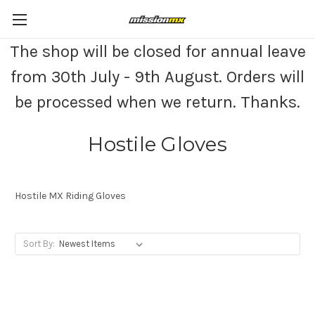
The shop will be closed for annual leave
from 30th July - 9th August. Orders will
be processed when we return. Thanks.
Hostile Gloves
Hostile MX Riding Gloves
Sort By: