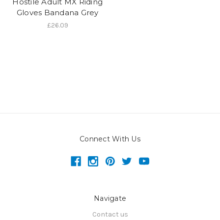
Hostile Adult MX Riding
Gloves Bandana Grey
£26.09
Connect With Us
Navigate
Contact us