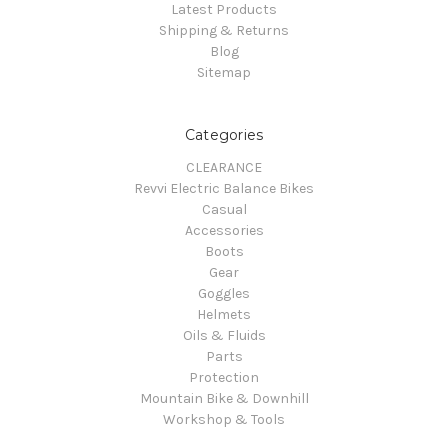
Latest Products
Shipping & Returns
Blog
Sitemap
Categories
CLEARANCE
Revvi Electric Balance Bikes
Casual
Accessories
Boots
Gear
Goggles
Helmets
Oils & Fluids
Parts
Protection
Mountain Bike & Downhill
Workshop & Tools