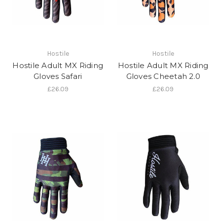
Hostile
Hostile
Hostile Adult MX Riding
Hostile Adult MX Riding
Gloves Safari
Gloves Cheetah 2.0
£26.09
£26.09