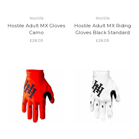
Hostile
Hostile
Hostile Adult MX Gloves
Hostile Adult MX Riding
Camo
Gloves Black Standard
£26.09
£26.09