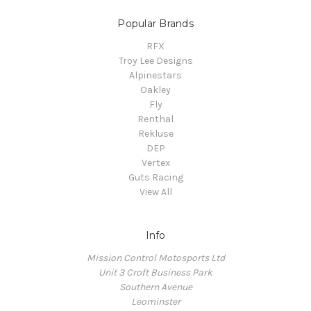
Popular Brands
RFX
Troy Lee Designs
Alpinestars
Oakley
Fly
Renthal
Rekluse
DEP
Vertex
Guts Racing
View All
Info
Mission Control Motosports Ltd
Unit 3 Croft Business Park
Southern Avenue
Leominster