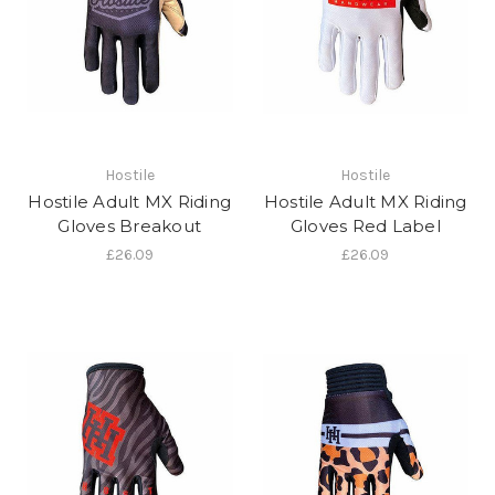
Hostile
Hostile
Hostile Adult MX Riding
Hostile Adult MX Riding
Gloves Breakout
Gloves Red Label
£26.09
£26.09