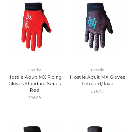
Hostile
Hostile
Hostile Adult MX Riding
Hostile Adult MX Gloves
Gloves Standard Series
Leopard/Jayo
Red
£26.09
£26.09