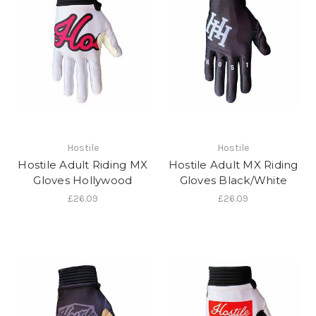
Hostile
Hostile
Hostile Adult Riding MX
Hostile Adult MX Riding
Gloves Hollywood
Gloves Black/White
£26.09
£26.09