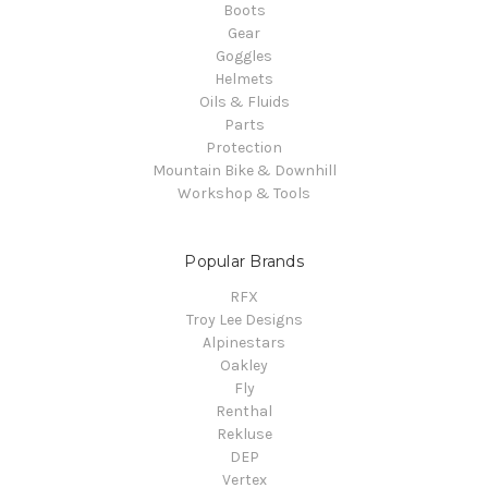
Boots
Gear
Goggles
Helmets
Oils & Fluids
Parts
Protection
Mountain Bike & Downhill
Workshop & Tools
Popular Brands
RFX
Troy Lee Designs
Alpinestars
Oakley
Fly
Renthal
Rekluse
DEP
Vertex