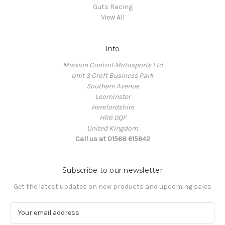
Guts Racing
View All
Info
Mission Control Motosports Ltd
Unit 3 Croft Business Park
Southern Avenue
Leominster
Herefordshire
HR6 0QF
United Kingdom
Call us at 01568 615642
Subscribe to our newsletter
Get the latest updates on new products and upcoming sales
E
m