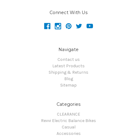
Connect With Us
Navigate
Contact us
Latest Products
Shipping & Returns
Blog
Sitemap
Categories
CLEARANCE
Revvi Electric Balance Bikes
Casual
Accessories