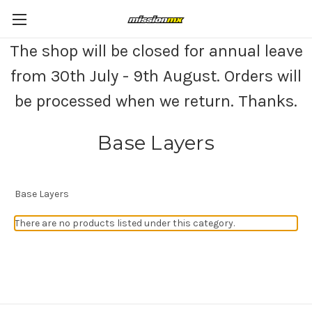
The shop will be closed for annual leave
from 30th July - 9th August. Orders will
be processed when we return. Thanks.
Base Layers
Base Layers
There are no products listed under this category.