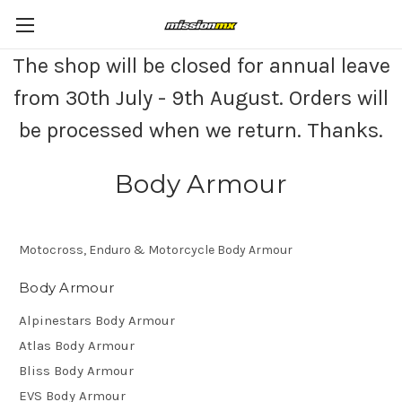
The shop will be closed for annual leave
from 30th July - 9th August. Orders will
be processed when we return. Thanks.
Body Armour
Motocross, Enduro & Motorcycle Body Armour
Body Armour
Alpinestars Body Armour
Atlas Body Armour
Bliss Body Armour
EVS Body Armour