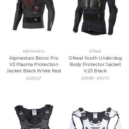
Alpinestars
O'Neal
Alpinestars Bionic Pro
ONeal Youth Underdog
V3 Plasma Protection
Body Protector Jacket
Jacket Black White Red
V.23 Black
£223.27
£55.99 - £107.71