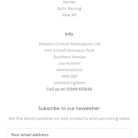
Vertex
Guts Racing
View All
Info
Mission Control Motosports Ltd
Unit 3 Croft Business Park
Southern Avenue
Leominster
Herefordshire
HR6 0QF
United Kingdom
Call us at 01568 615642
Subscribe to our newsletter
Get the latest updates on new products and upcoming sales
E
m