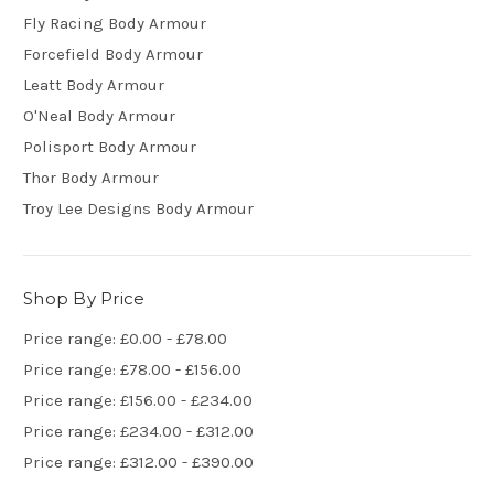
Fly Racing Body Armour
Forcefield Body Armour
Leatt Body Armour
O'Neal Body Armour
Polisport Body Armour
Thor Body Armour
Troy Lee Designs Body Armour
Shop By Price
Price range: £0.00 - £78.00
Price range: £78.00 - £156.00
Price range: £156.00 - £234.00
Price range: £234.00 - £312.00
Price range: £312.00 - £390.00