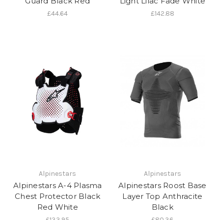
Guard Black Red
Light Lilac Fade White
£44.64
£142.88
Alpinestars
Alpinestars
Alpinestars A-4 Plasma
Alpinestars Roost Base
Chest Protector Black
Layer Top Anthracite
Red White
Black
£133.95
£80.36