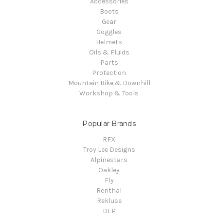
Accessories
Boots
Gear
Goggles
Helmets
Oils & Fluids
Parts
Protection
Mountain Bike & Downhill
Workshop & Tools
Popular Brands
RFX
Troy Lee Designs
Alpinestars
Oakley
Fly
Renthal
Rekluse
DEP