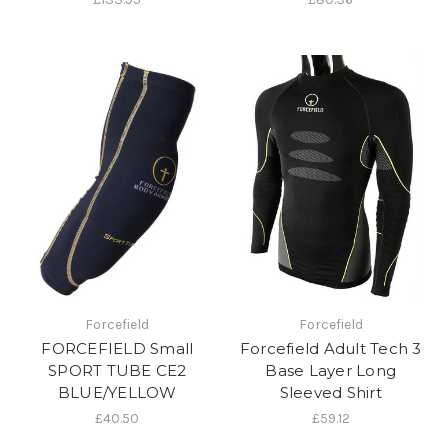
Forcefield
Forcefield
FORCEFIELD Small
Forcefield Adult Tech 3
SPORT TUBE CE2
Base Layer Long
BLUE/YELLOW
Sleeved Shirt
£40.50
£59.12