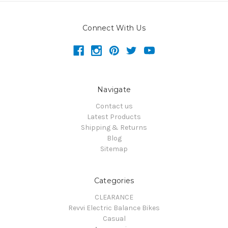
Connect With Us
Navigate
Contact us
Latest Products
Shipping & Returns
Blog
Sitemap
Categories
CLEARANCE
Revvi Electric Balance Bikes
Casual