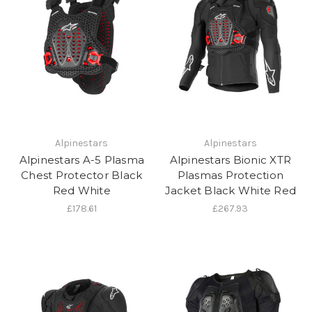
Alpinestars
Alpinestars
Alpinestars A-5 Plasma
Alpinestars Bionic XTR
Chest Protector Black
Plasmas Protection
Red White
Jacket Black White Red
£178.61
£267.93