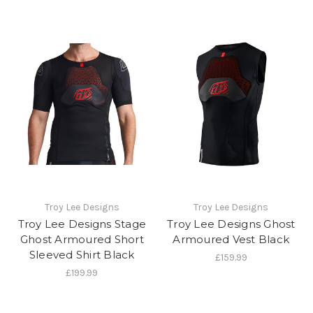
Troy Lee Designs
Troy Lee Designs
Troy Lee Designs Stage
Troy Lee Designs Ghost
Ghost Armoured Short
Armoured Vest Black
Sleeved Shirt Black
£159.99
£199.99