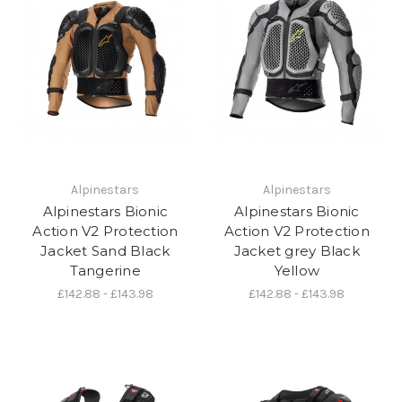
Alpinestars
Alpinestars
Alpinestars Bionic
Alpinestars Bionic
Action V2 Protection
Action V2 Protection
Jacket Sand Black
Jacket grey Black
Tangerine
Yellow
£142.88 - £143.98
£142.88 - £143.98