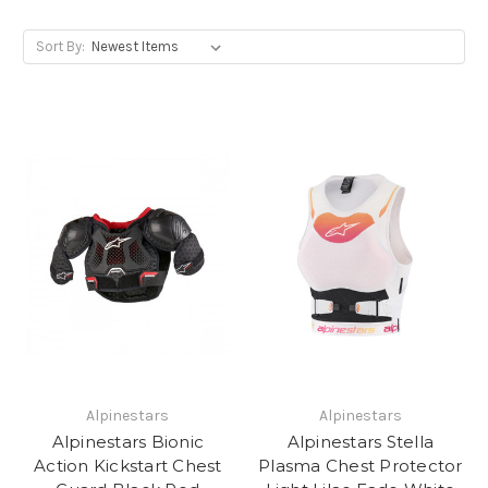
Sort By:
Alpinestars
Alpinestars
Alpinestars Bionic
Alpinestars Stella
Action Kickstart Chest
Plasma Chest Protector