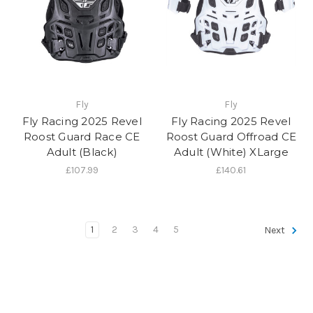
Fly
Fly
Fly Racing 2025 Revel
Fly Racing 2025 Revel
Roost Guard Race CE
Roost Guard Offroad CE
Adult (Black)
Adult (White) XLarge
£107.99
£140.61
1
2
3
4
5
Next