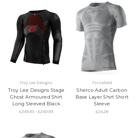
Troy Lee Designs
Forcefield
Troy Lee Designs Stage
Sherco Adult Carbon
Ghost Armoured Shirt
Base Layer Shirt Short
Long Sleeved Black
Sleeve
£249.95 - £249.99
£24.26