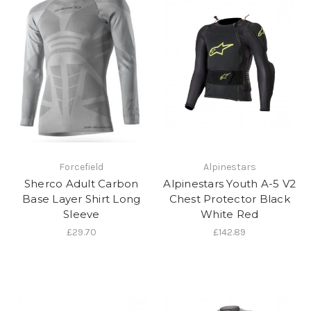
Forcefield
Alpinestars
Sherco Adult Carbon
Alpinestars Youth A-5 V2
Base Layer Shirt Long
Chest Protector Black
Sleeve
White Red
£29.70
£142.89