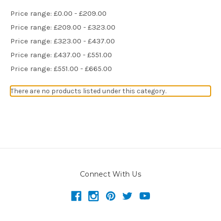
Price range: £0.00 - £209.00
Price range: £209.00 - £323.00
Price range: £323.00 - £437.00
Price range: £437.00 - £551.00
Price range: £551.00 - £665.00
There are no products listed under this category.
Connect With Us