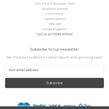
Unit 3 Croft Business Park
Southern Avenue
Leominster
Herefordshire
HR6 0QF
United Kingdom
Call us at 01568 615642
Subscribe to our newsletter
Get the latest updates on new products and upcoming sales
E
m
a
i
l
A
d
d
r