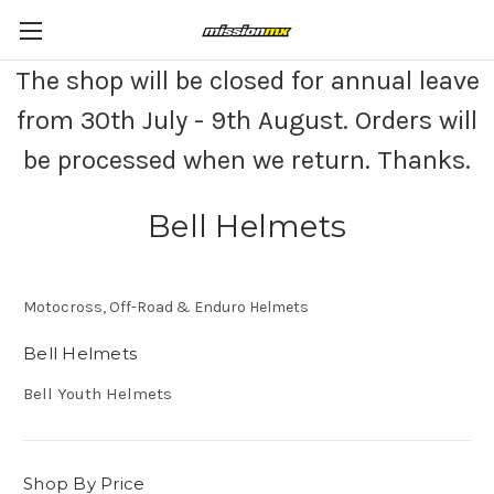
The shop will be closed for annual leave
from 30th July - 9th August. Orders will
be processed when we return. Thanks.
Bell Helmets
Motocross, Off-Road & Enduro Helmets
Bell Helmets
Bell Youth Helmets
Shop By Price