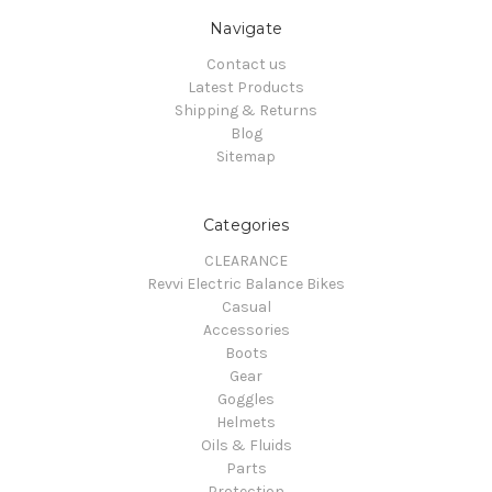
Navigate
Contact us
Latest Products
Shipping & Returns
Blog
Sitemap
Categories
CLEARANCE
Revvi Electric Balance Bikes
Casual
Accessories
Boots
Gear
Goggles
Helmets
Oils & Fluids
Parts
Protection