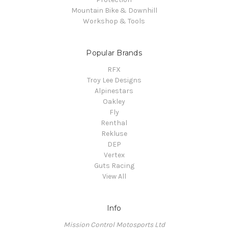
Mountain Bike & Downhill
Workshop & Tools
Popular Brands
RFX
Troy Lee Designs
Alpinestars
Oakley
Fly
Renthal
Rekluse
DEP
Vertex
Guts Racing
View All
Info
Mission Control Motosports Ltd