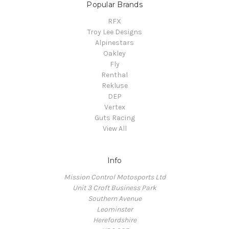
Popular Brands
RFX
Troy Lee Designs
Alpinestars
Oakley
Fly
Renthal
Rekluse
DEP
Vertex
Guts Racing
View All
Info
Mission Control Motosports Ltd
Unit 3 Croft Business Park
Southern Avenue
Leominster
Herefordshire