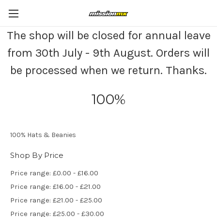
The shop will be closed for annual leave
from 30th July - 9th August. Orders will
be processed when we return. Thanks.
100%
100% Hats & Beanies
Shop By Price
Price range: £0.00 - £16.00
Price range: £16.00 - £21.00
Price range: £21.00 - £25.00
Price range: £25.00 - £30.00