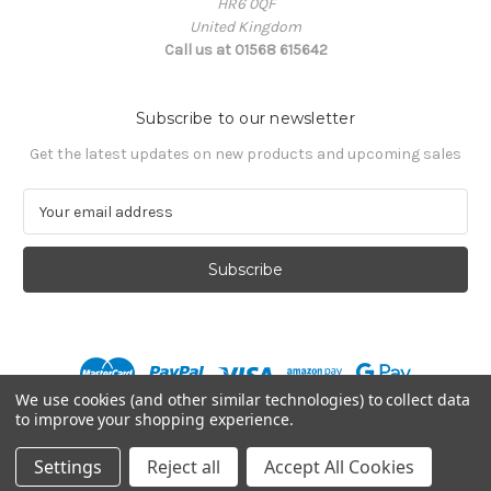
HR6 0QF
United Kingdom
Call us at 01568 615642
Subscribe to our newsletter
Get the latest updates on new products and upcoming sales
E
m
a
i
l
A
d
d
r
We use cookies (and other similar technologies) to collect data
e
to improve your shopping experience.
s
© 2026 Mission MX
s
Settings
Reject all
Accept All Cookies