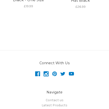
Hat Black
£19.99
£26.99
Connect With Us
Navigate
Contact us
Latest Products