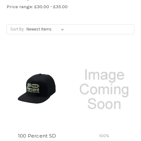
Price range: £30.00 - £35.00
Sort By:
100 Percent SD
100%