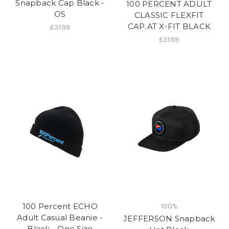
Snapback Cap Black -
100 PERCENT ADULT
OS
CLASSIC FLEXFIT
CAP.AT X-FIT BLACK
£31.99
£31.99
100 Percent ECHO
100%
Adult Casual Beanie -
JEFFERSON Snapback
Black - One Size