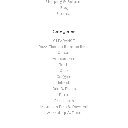
Shipping & Returns
Blog
Sitemap
Categories
CLEARANCE
Revvi Electric Balance Bikes
Casual
Accessories
Boots
Gear
Goggles
Helmets
Oils & Fluids
Parts
Protection
Mountain Bike & Downhill
Workshop & Tools