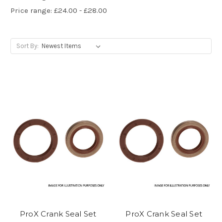
Price range: £24.00 - £28.00
Sort By:
ProX Crank Seal Set
ProX Crank Seal Set