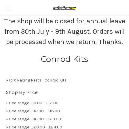
The shop will be closed for annual leave
from 30th July - 9th August. Orders will
be processed when we return. Thanks.
Conrod Kits
Pro X Racing Parts - Conrod Kits
Shop By Price
Price range: £0.00 - £12.00
Price range: £12.00 - £16.00
Price range: £16.00 - £20.00
Price range: £20.00 - £24.00