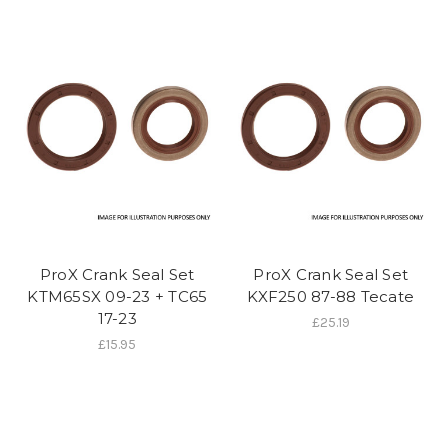
ProX Crank Seal Set
ProX Crank Seal Set
KTM65SX 09-23 + TC65
KXF250 87-88 Tecate
17-23
£25.19
£15.95