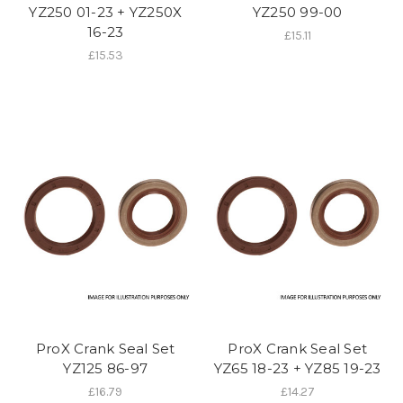
YZ250 01-23 + YZ250X
YZ250 99-00
16-23
£15.11
£15.53
ProX Crank Seal Set
ProX Crank Seal Set
YZ125 86-97
YZ65 18-23 + YZ85 19-23
£16.79
£14.27