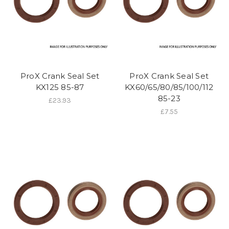
ProX Crank Seal Set
ProX Crank Seal Set
KX125 85-87
KX60/65/80/85/100/112
85-23
£23.93
£7.55