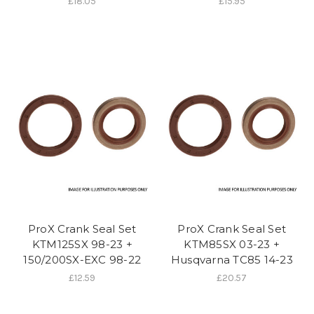
£18.05
£15.95
ProX Crank Seal Set
ProX Crank Seal Set
KTM125SX 98-23 +
KTM85SX 03-23 +
150/200SX-EXC 98-22
Husqvarna TC85 14-23
£12.59
£20.57