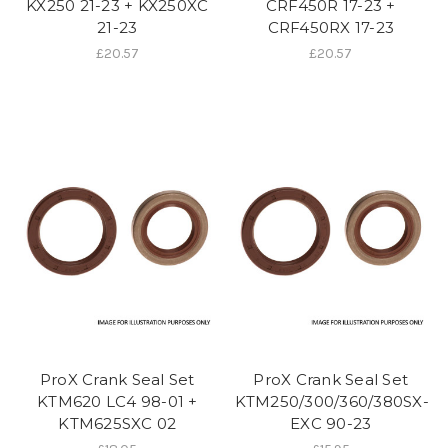
KX250 21-23 + KX250XC
CRF450R 17-23 +
21-23
CRF450RX 17-23
£20.57
£20.57
ProX Crank Seal Set
ProX Crank Seal Set
KTM620 LC4 98-01 +
KTM250/300/360/380SX-
KTM625SXC 02
EXC 90-23