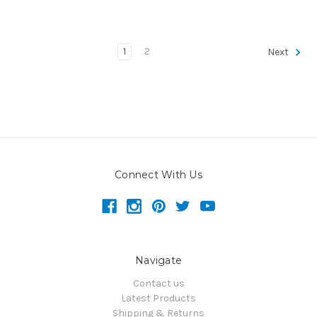
1
2
Next
Connect With Us
Navigate
Contact us
Latest Products
Shipping & Returns