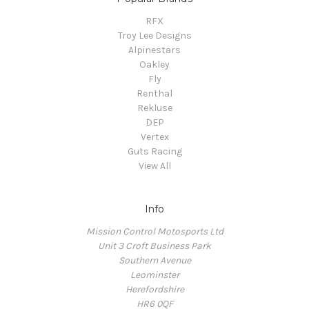
RFX
Troy Lee Designs
Alpinestars
Oakley
Fly
Renthal
Rekluse
DEP
Vertex
Guts Racing
View All
Info
Mission Control Motosports Ltd
Unit 3 Croft Business Park
Southern Avenue
Leominster
Herefordshire
HR6 0QF