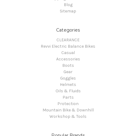
Blog
Sitemap
Categories
CLEARANCE
Revvi Electric Balance Bikes
Casual
Accessories
Boots
Gear
Goggles
Helmets
Oils & Fluids
Parts
Protection
Mountain Bike & Downhill
Workshop & Tools
Popular Brands