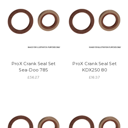
ProX Crank Seal Set
ProX Crank Seal Set
Sea-Doo 785
KDX250 80
£56.27
£16.37