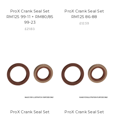
ProX Crank Seal Set
ProX Crank Seal Set
RM125 99-11 + RM80/85
RM125 86-88
99-23
£12.59
£21.83
ProX Crank Seal Set
ProX Crank Seal Set