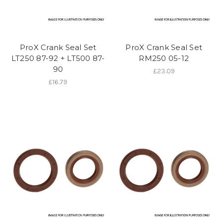
ProX Crank Seal Set
ProX Crank Seal Set
LT250 87-92 + LT500 87-
RM250 05-12
90
£23.09
£16.79