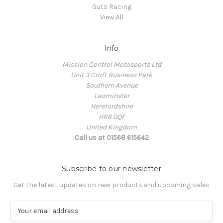
Guts Racing
View All
Info
Mission Control Motosports Ltd
Unit 3 Croft Business Park
Southern Avenue
Leominster
Herefordshire
HR6 0QF
United Kingdom
Call us at 01568 615642
Subscribe to our newsletter
Get the latest updates on new products and upcoming sales
E
m