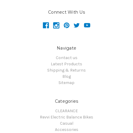
Connect With Us
Navigate
Contact us
Latest Products
Shipping & Returns
Blog
Sitemap
Categories
CLEARANCE
Revvi Electric Balance Bikes
Casual
Accessories