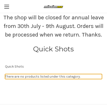
The shop will be closed for annual leave
from 30th July - 9th August. Orders will
be processed when we return. Thanks.
Quick Shots
Quick Shots
There are no products listed under this category.