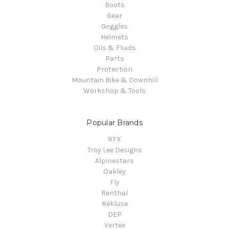
Boots
Gear
Goggles
Helmets
Oils & Fluids
Parts
Protection
Mountain Bike & Downhill
Workshop & Tools
Popular Brands
RFX
Troy Lee Designs
Alpinestars
Oakley
Fly
Renthal
Rekluse
DEP
Vertex