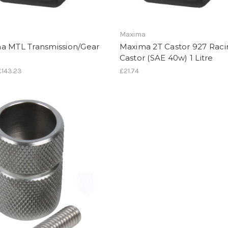
a
Maxima
a MTL Transmission/Gear
Maxima 2T Castor 927 Raci
Castor (SAE 40w) 1 Litre
 £143.23
£21.74