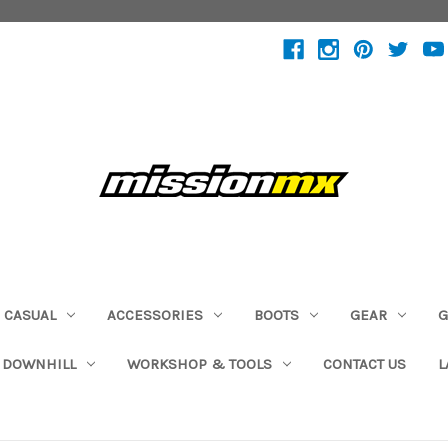
CASUAL
ACCESSORIES
BOOTS
GEAR
G
 DOWNHILL
WORKSHOP & TOOLS
CONTACT US
L