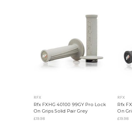
RFX
RFX
Rfx FXHG 40100 99GY Pro Lock
Rfx F
On Grips Solid Pair Grey
On Gri
£19.98
£19.98