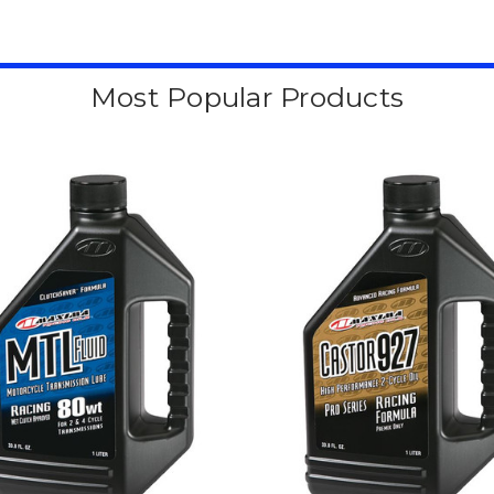
Most Popular Products