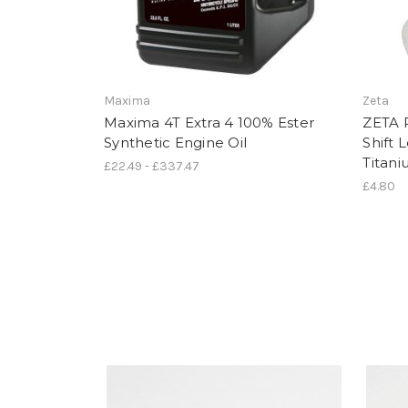
Maxima
Zeta
Maxima 4T Extra 4 100% Ester
ZETA 
Synthetic Engine Oil
Shift
Titan
£22.49 - £337.47
£4.80