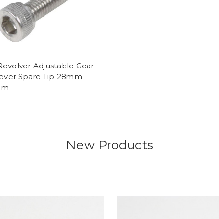
Revolver Adjustable Gear
 Lever Spare Tip 28mm
ium
New Products