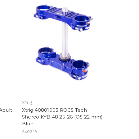
XTrig
Adult
Xtrig 40801005 ROCS Tech
Sherco KYB 48 25-26 (OS 22 mm)
Blue
£403.19