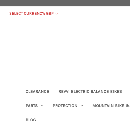
SELECT CURRENCY: GBP
CLEARANCE
REVVI ELECTRIC BALANCE BIKES
PARTS
PROTECTION
MOUNTAIN BIKE &
BLOG