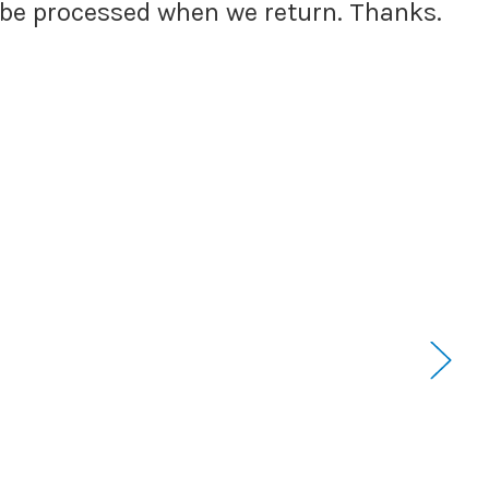
l be processed when we return. Thanks.