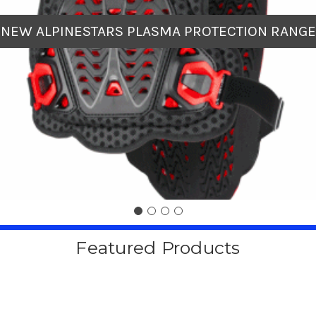
NEW ALPINESTARS PLASMA PROTECTION RANGE
Featured Products