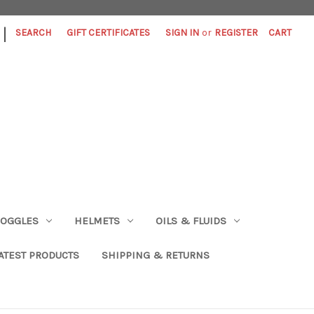
|
SEARCH
GIFT CERTIFICATES
SIGN IN
or
REGISTER
CART
OGGLES
HELMETS
OILS & FLUIDS
ATEST PRODUCTS
SHIPPING & RETURNS