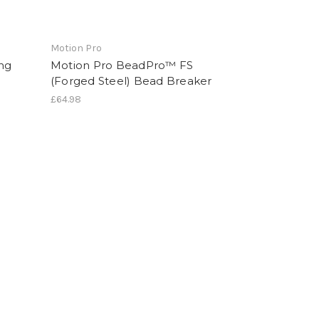
Motion Pro
ng
Motion Pro BeadPro™ FS
(Forged Steel) Bead Breaker
£64.98