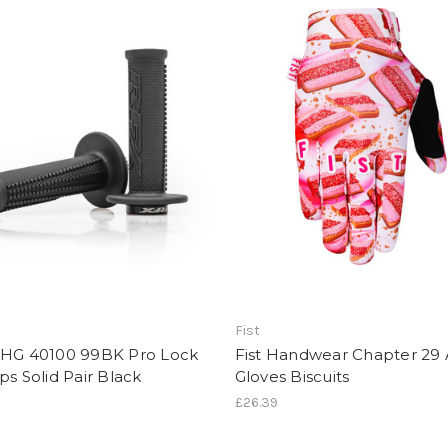
Fist
XHG 40100 99BK Pro Lock
Fist Handwear Chapter 29 
ps Solid Pair Black
Gloves Biscuits
£26.39