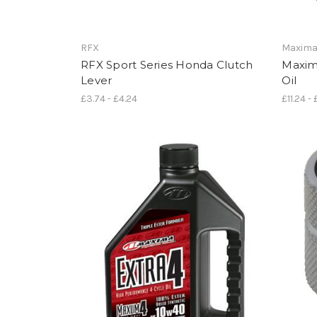
RFX
Maxim
RFX Sport Series Honda Clutch
Maxim
Lever
Oil
£3.74 - £4.24
£11.24 -