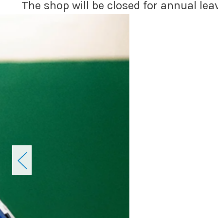
The shop will be closed for annual le