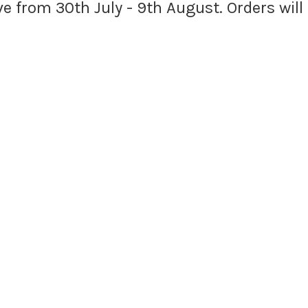
ave from 30th July - 9th August. Orders wil