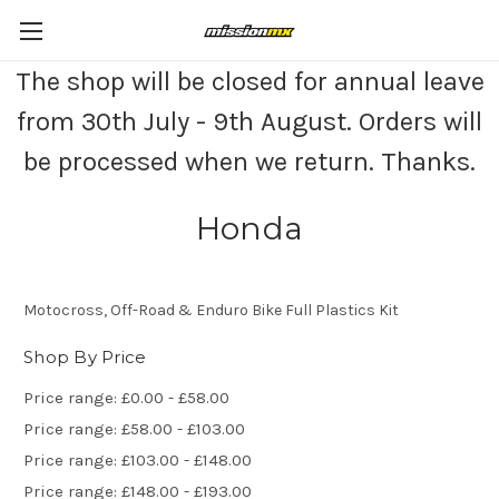
The shop will be closed for annual leave
from 30th July - 9th August. Orders will
be processed when we return. Thanks.
Honda
Motocross, Off-Road & Enduro Bike Full Plastics Kit
Shop By Price
Price range: £0.00 - £58.00
Price range: £58.00 - £103.00
Price range: £103.00 - £148.00
Price range: £148.00 - £193.00