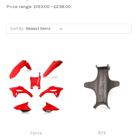
Price range: £193.00 - £238.00
Sort By:
Cycra
RFX