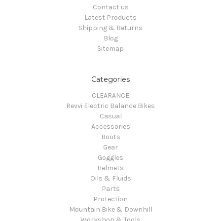
Contact us
Latest Products
Shipping & Returns
Blog
Sitemap
Categories
CLEARANCE
Revvi Electric Balance Bikes
Casual
Accessories
Boots
Gear
Goggles
Helmets
Oils & Fluids
Parts
Protection
Mountain Bike & Downhill
Workshop & Tools