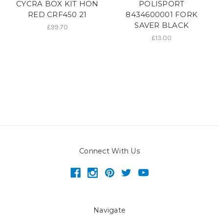
CYCRA BOX KIT HON
POLISPORT
RED CRF450 21
8434600001 FORK
SAVER BLACK
£99.70
£13.00
Connect With Us
Navigate