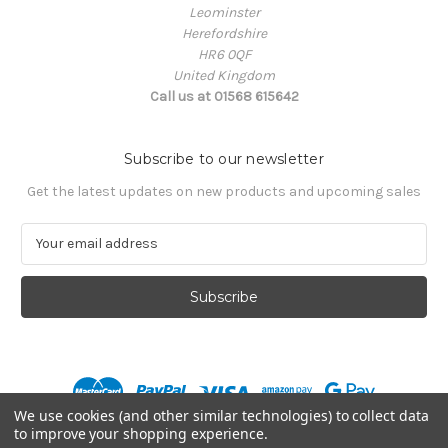
Leominster
Herefordshire
HR6 0QF
United Kingdom
Call us at 01568 615642
Subscribe to our newsletter
Get the latest updates on new products and upcoming sales
E
m
a
i
l
A
d
d
r
We use cookies (and other similar technologies) to collect data
e
to improve your shopping experience.
s