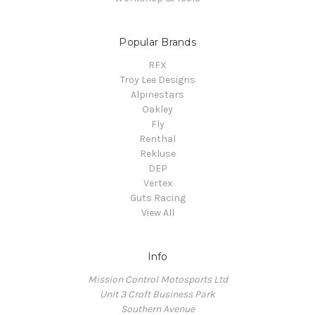
Popular Brands
RFX
Troy Lee Designs
Alpinestars
Oakley
Fly
Renthal
Rekluse
DEP
Vertex
Guts Racing
View All
Info
Mission Control Motosports Ltd
Unit 3 Croft Business Park
Southern Avenue